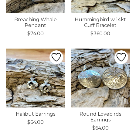
Breaching Whale
Hummingbird w 14kt
Pendant
Cuff Bracelet
$74.00
$360.00
Halibut Earrings
Round Lovebirds
Earrings
$64.00
$64.00