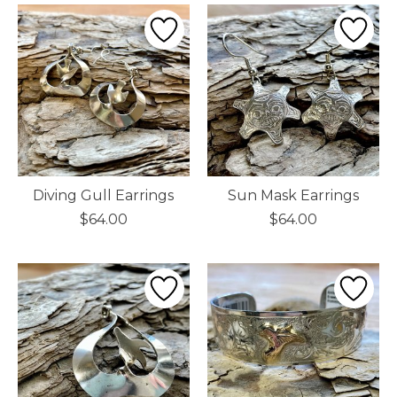
Diving Gull Earrings
Sun Mask Earrings
$64.00
$64.00