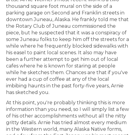
thousand square foot mural on the side of a
parking garage on Second and Franklin streets in
downtown Juneau, Alaska. He frankly told me that
the Rotary Club of Juneau commissioned the
piece, but he suspected that it was a conspiracy of
some Juneau folks to keep him off the streets for a
while where he frequently blocked sidewalks with
his easel to paint local scenes. It also may have
been a further attempt to get him out of local
cafes where he is known for staring at people
while he sketches them. Chances are that if you've
ever had a cup of coffee at any of the local
imbibing haunts in the past forty-five years, Arnie
has sketched you.
At this point, you're probably thinking this is more
information than you need, so I will simply list a few
of his other accomplishments without all the nitty
gritty details. Arnie has tried almost every medium
in the Western world, many Alaska Native forms,