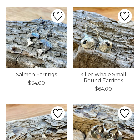
Salmon Earrings
Killer Whale Small
Round Earrings
$64.00
$64.00