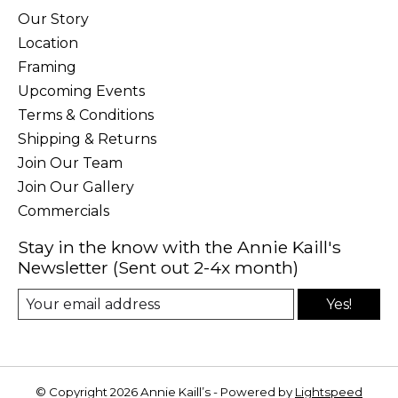
Our Story
Location
Framing
Upcoming Events
Terms & Conditions
Shipping & Returns
Join Our Team
Join Our Gallery
Commercials
Stay in the know with the Annie Kaill's
Newsletter (Sent out 2-4x month)
Yes!
© Copyright 2026 Annie Kaill’s - Powered by
Lightspeed