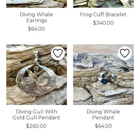
Diving Whale
Frog Cuff Bracelet
Earrings
$340.00
$64.00
Diving Gull With
Diving Whale
Gold Gull Pendant
Pendant
$260.00
$64.00