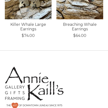
Killer Whale Large
Breaching Whale
Earrings
Earrings
$74.00
$64.00