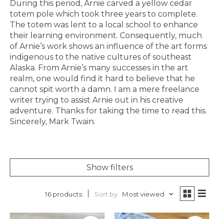
During this period, Arnie carved a yellow cedar
totem pole which took three years to complete.
The totem was lent to a local school to enhance
their learning environment. Consequently, much
of Arnie’s work shows an influence of the art forms
indigenous to the native cultures of southeast
Alaska. From Arnie’s many successes in the art
realm, one would find it hard to believe that he
cannot spit worth a damn. I am a mere freelance
writer trying to assist Arnie out in his creative
adventure. Thanks for taking the time to read this.
Sincerely, Mark Twain.
Show filters
Sort by
Most viewed
16 products