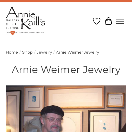
Wish List
Cart
Home
/
Shop
/
Jewelry
/
Arnie Weimer Jewelry
Arnie Weimer Jewelry