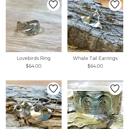
Lovebirds Ring
Whale Tail Earrings
$64.00
$64.00