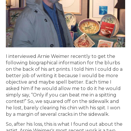
I interviewed Arnie Weimer recently to get the
following biographical information for the blurbs
on the back of his art prints. I told him I could do a
better job of writing it because I would be more
objective and maybe spell better. Each time I
asked him if he would allow me to do it he would
simply say, “Only if you can beat me in a spitting
contest!” So, we squared off on the sidewalk and
he lost, barely clearing his chin with his spit. I won
by a margin of several cracks in the sidewalk.
So, after his loss, this is what I found out about the
artist. Arnie Weimer's most recent work is a two