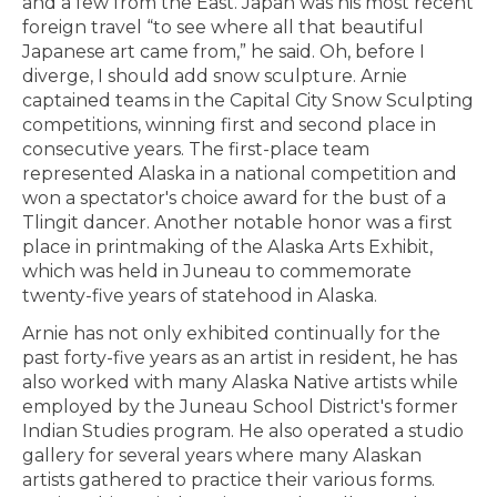
and a few from the East. Japan was his most recent
foreign travel “to see where all that beautiful
Japanese art came from,” he said. Oh, before I
diverge, I should add snow sculpture. Arnie
captained teams in the Capital City Snow Sculpting
competitions, winning first and second place in
consecutive years. The first-place team
represented Alaska in a national competition and
won a spectator's choice award for the bust of a
Tlingit dancer. Another notable honor was a first
place in printmaking of the Alaska Arts Exhibit,
which was held in Juneau to commemorate
twenty-five years of statehood in Alaska.
Arnie has not only exhibited continually for the
past forty-five years as an artist in resident, he has
also worked with many Alaska Native artists while
employed by the Juneau School District's former
Indian Studies program. He also operated a studio
gallery for several years where many Alaskan
artists gathered to practice their various forms.