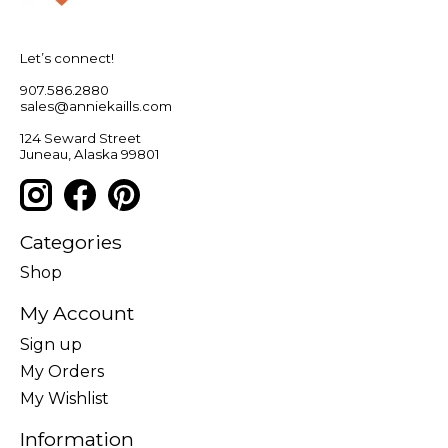
Let’s connect!
907.586.2880
sales@anniekaills.com
124 Seward Street
Juneau, Alaska 99801
Categories
Shop
My Account
Sign up
My Orders
My Wishlist
Information