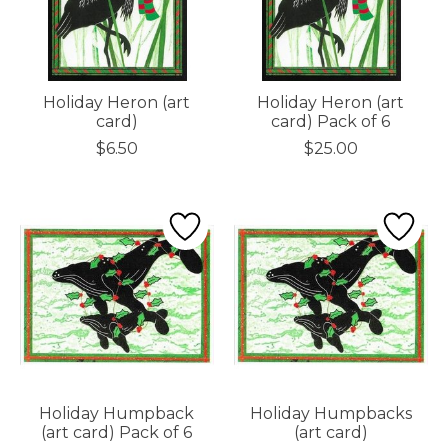
Holiday Heron (art
Holiday Heron (art
card)
card) Pack of 6
$6.50
$25.00
Holiday Humpback
Holiday Humpbacks
(art card) Pack of 6
(art card)