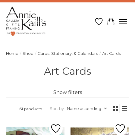
Wish List
Cart
Home
/
Shop
/
Cards, Stationary, & Calendars
/
Art Cards
Art Cards
Show filters
Sort by
Name ascending
61 products