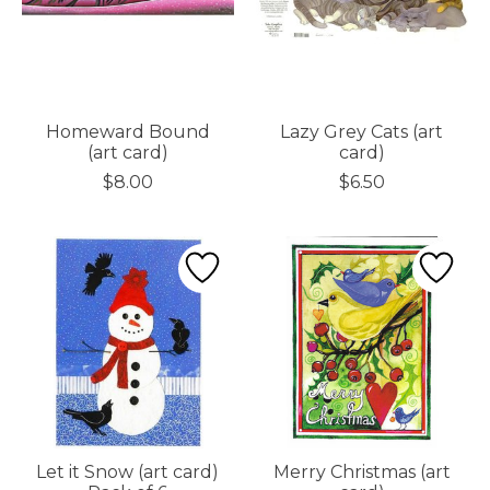
Homeward Bound
Lazy Grey Cats (art
(art card)
card)
$8.00
$6.50
Let it Snow (art card)
Merry Christmas (art