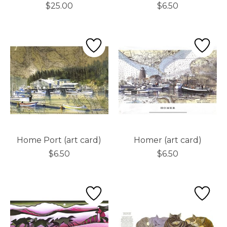
$25.00
$6.50
Home Port (art card)
Homer (art card)
$6.50
$6.50