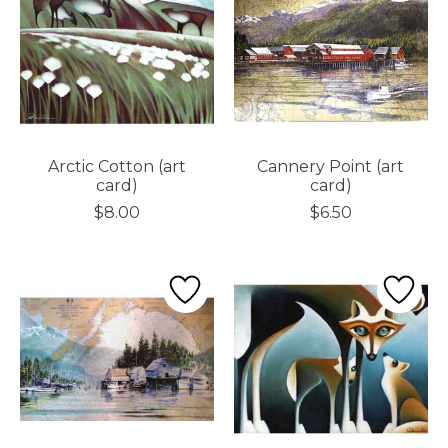
Arctic Cotton (art
Cannery Point (art
card)
card)
$8.00
$6.50