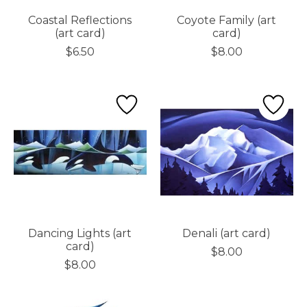
Coastal Reflections
Coyote Family (art
(art card)
card)
$6.50
$8.00
Dancing Lights (art
Denali (art card)
card)
$8.00
$8.00