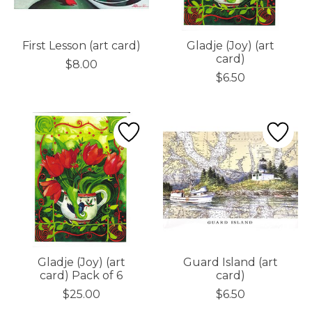
First Lesson (art card)
Gladje (Joy) (art
card)
$8.00
$6.50
Gladje (Joy) (art
Guard Island (art
card) Pack of 6
card)
$25.00
$6.50