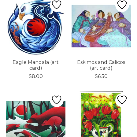
Eagle Mandala (art
Eskimos and Calicos
card)
(art card)
$8.00
$6.50