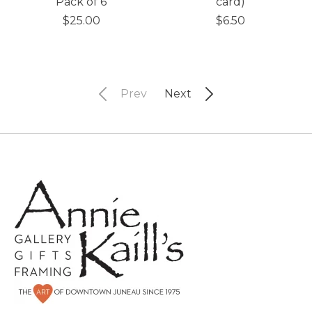
Pack of 6
card)
$25.00
$6.50
Prev
Next