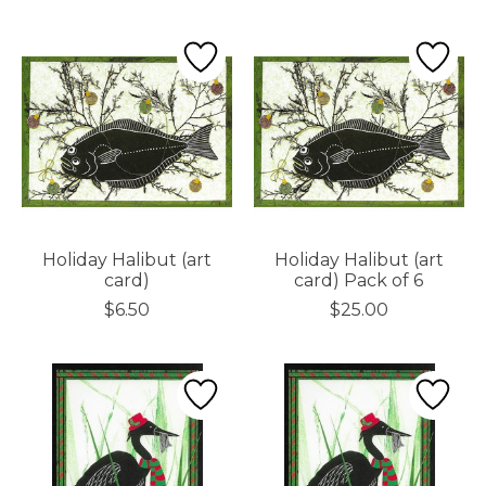
Holiday Halibut (art
Holiday Halibut (art
card)
card) Pack of 6
$6.50
$25.00