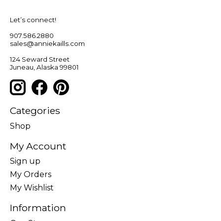
Let’s connect!
907.586.2880
sales@anniekaills.com
124 Seward Street
Juneau, Alaska 99801
Categories
Shop
My Account
Sign up
My Orders
My Wishlist
Information