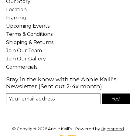
Our Story
Location
Framing
Upcoming Events
Terms & Conditions
Shipping & Returns
Join Our Team
Join Our Gallery
Commercials
Stay in the know with the Annie Kaill's
Newsletter (Sent out 2-4x month)
Yes!
© Copyright 2026 Annie Kaill’s - Powered by
Lightspeed