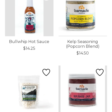
Bullwhip Hot Sauce
Kelp Seasoning
(Popcorn Blend)
$14.25
$14.50