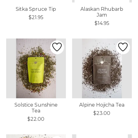
Sitka Spruce Tip
Alaskan Rhubarb
Jam
$21.95
$14.95
Solstice Sunshine
Alpine Hojicha Tea
Tea
$23.00
$22.00