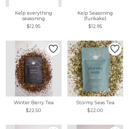
Kelp everything
Kelp Seasoning
seasoning
(furikake)
$12.95
$12.95
Winter Berry Tea
Stormy Seas Tea
$22.50
$22.00