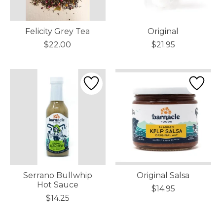
Felicity Grey Tea
Original
$22.00
$21.95
Serrano Bullwhip
Original Salsa
Hot Sauce
$14.95
$14.25