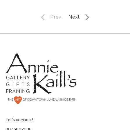
Prev
Next
Let’s connect!
907.586.2880