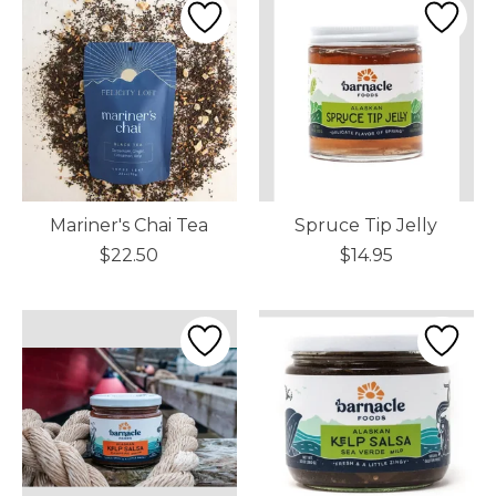
Mariner's Chai Tea
Spruce Tip Jelly
$22.50
$14.95