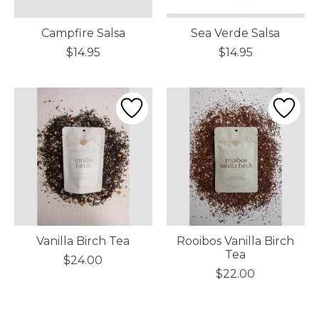
Campfire Salsa
Sea Verde Salsa
$14.95
$14.95
Vanilla Birch Tea
Rooibos Vanilla Birch
Tea
$24.00
$22.00