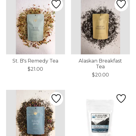
St. B's Remedy Tea
Alaskan Breakfast
Tea
$21.00
$20.00