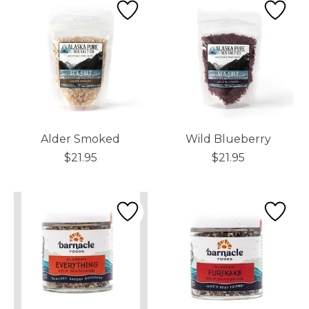
Alder Smoked
Wild Blueberry
$21.95
$21.95