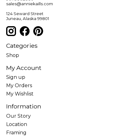
sales@anniekaills.com
124 Seward Street
Juneau, Alaska 99801
Categories
Shop
My Account
Sign up
My Orders
My Wishlist
Information
Our Story
Location
Framing