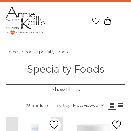
Wish List
Cart
Home
/
Shop
/
Specialty Foods
Specialty Foods
Show filters
Sort by
Most viewed
25 products