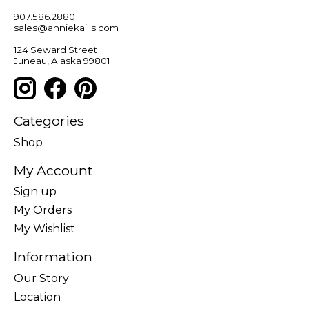
907.586.2880
sales@anniekaills.com
124 Seward Street
Juneau, Alaska 99801
Categories
Shop
My Account
Sign up
My Orders
My Wishlist
Information
Our Story
Location