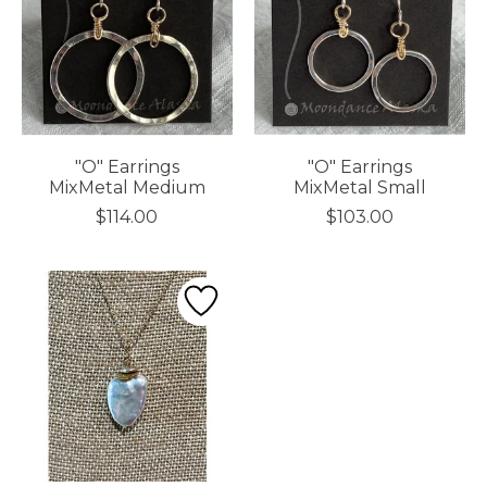
"O" Earrings
"O" Earrings
MixMetal Medium
MixMetal Small
$114.00
$103.00