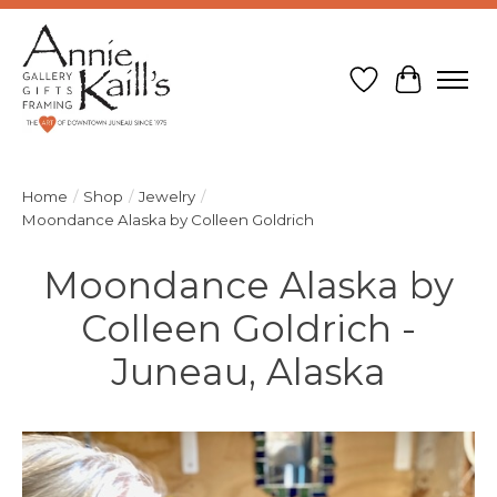
Wish List
Cart
Home
/
Shop
/
Jewelry
/
Moondance Alaska by Colleen Goldrich
Moondance Alaska by
Colleen Goldrich -
Juneau, Alaska