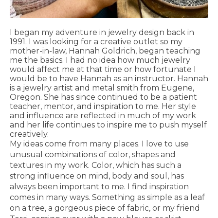
I began my adventure in jewelry design back in
1991. I was looking for a creative outlet so my
mother-in-law, Hannah Goldrich, began teaching
me the basics. I had no idea how much jewelry
would affect me at that time or how fortunate I
would be to have Hannah as an instructor. Hannah
is a jewelry artist and metal smith from Eugene,
Oregon. She has since continued to be a patient
teacher, mentor, and inspiration to me. Her style
and influence are reflected in much of my work
and her life continues to inspire me to push myself
creatively.
My ideas come from many places. I love to use
unusual combinations of color, shapes and
textures in my work. Color, which has such a
strong influence on mind, body and soul, has
always been important to me. I find inspiration
comes in many ways. Something as simple as a leaf
on a tree, a gorgeous piece of fabric, or my friend