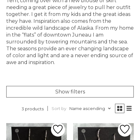
Terri, coming over with a new blouse or skirt
needing a great piece of jewelry to pull her outfit
together. I get it from my kids and the great ideas
they have. Inspiration also comes from the
incredible wild landscape of Alaska. From my home
in the “flats” of downtown Juneau I am
surrounded by towering mountains and the sea.
The seasons provide an ever changing landscape
of color and light and are a never ending source of
awe and inspiration.
Show filters
Sort by
Name ascending
3 products