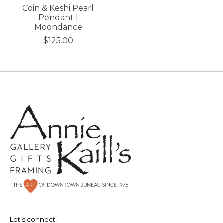
Coin & Keshi Pearl
Pendant |
Moondance
$125.00
Let’s connect!