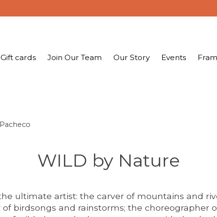
Gift cards
Join Our Team
Our Story
Events
Fram
 Pacheco
WILD by Nature
the ultimate artist: the carver of mountains and riv
of birdsongs and rainstorms; the choreographer of