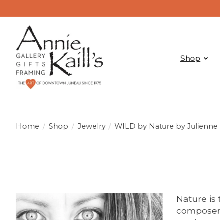
Shop
Home
/
Shop
/
Jewelry
/
WILD by Nature by Julienne
Nature is 
composer 