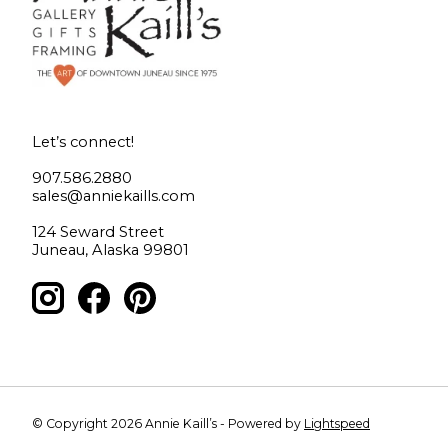
Let’s connect!
907.586.2880
sales@anniekaills.com
124 Seward Street
Juneau, Alaska 99801
© Copyright 2026 Annie Kaill’s - Powered by
Lightspeed