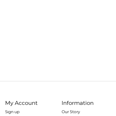
My Account
Information
Sign up
Our Story