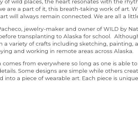
 of wild places, the heart resonates with the rhythm 
e are a part of it, this breath-taking work of art.
art will always remain connected. We are all a littl
Pacheco, jewelry-maker and owner of WILD by Natu
before transplanting to Alaska for school. Althou
n a variety of crafts including sketching, painting,
oying and working in remote areas across Alaska.
on comes from everywhere so long as one is able t
details. Some designs are simple while others crea
 into a piece of wearable art. Each piece is uniqu