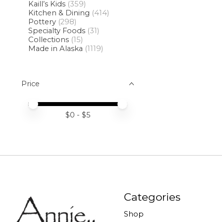
Kaill’s Kids
(359)
Kitchen & Dining
(414)
Pottery
(298)
Specialty Foods
(31)
Collections
(15)
Made in Alaska
(1119)
Price
Price minimum value
Price maximum value
$
0
- $
5
Categories
Shop