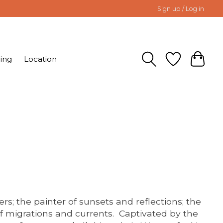
Sign up / Log in
ing
Location
ers; the painter of sunsets and reflections; the
 migrations and currents. Captivated by the