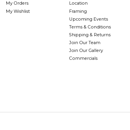
My Orders
Location
My Wishlist
Framing
Upcoming Events
Terms & Conditions
Shipping & Returns
Join Our Team
Join Our Gallery
Commercials