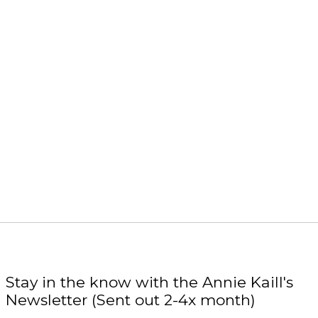
Stay in the know with the Annie Kaill's
Newsletter (Sent out 2-4x month)