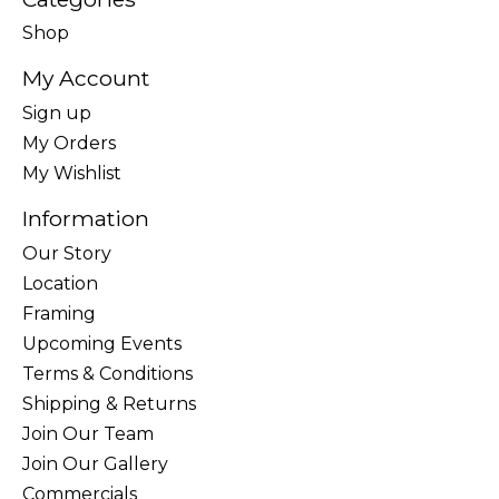
Shop
My Account
Sign up
My Orders
My Wishlist
Information
Our Story
Location
Framing
Upcoming Events
Terms & Conditions
Shipping & Returns
Join Our Team
Join Our Gallery
Commercials