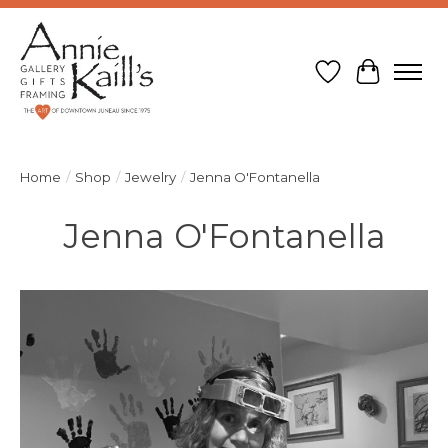
Wish List
Cart
Home
/
Shop
/
Jewelry
/
Jenna O'Fontanella
Jenna O'Fontanella