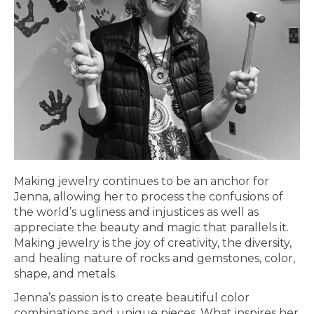
Making jewelry continues to be an anchor for
Jenna, allowing her to process the confusions of
the world’s ugliness and injustices as well as
appreciate the beauty and magic that parallels it.
Making jewelry is the joy of creativity, the diversity,
and healing nature of rocks and gemstones, color,
shape, and metals.
Jenna’s passion is to create beautiful color
combinations and unique pieces. What inspires her