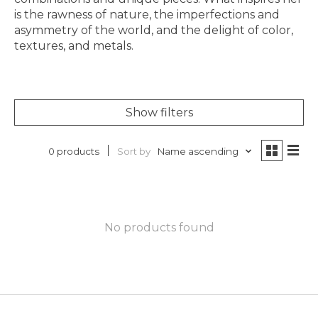
is the rawness of nature, the imperfections and
asymmetry of the world, and the delight of color,
textures, and metals.
Show filters
Sort by
Name ascending
0 products
No products found