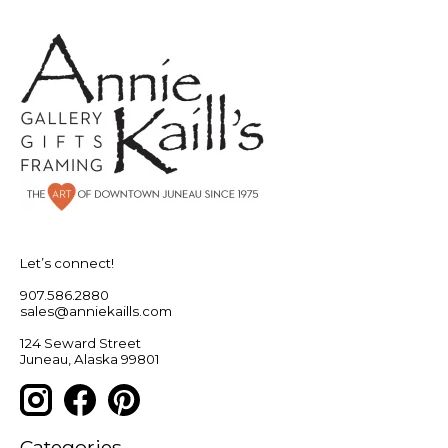
Let’s connect!
907.586.2880
sales@anniekaills.com
124 Seward Street
Juneau, Alaska 99801
Categories