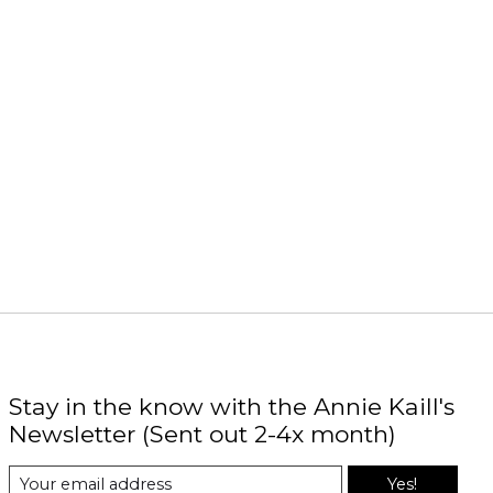
Stay in the know with the Annie Kaill's
Newsletter (Sent out 2-4x month)
Yes!