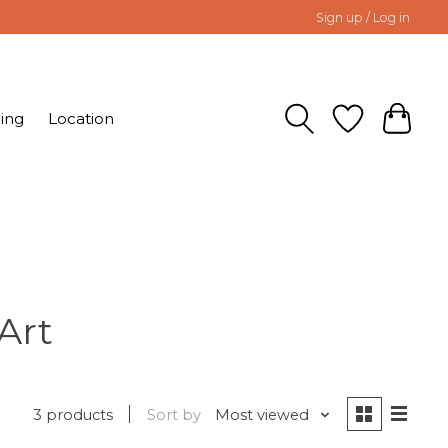
Sign up / Log in
ing
Location
Art
3 products
Sort by
Most viewed