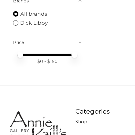
Brands
All brands
Dick Libby
Price
Price minimum value
Price maximum value
$
0
- $
150
Categories
Shop