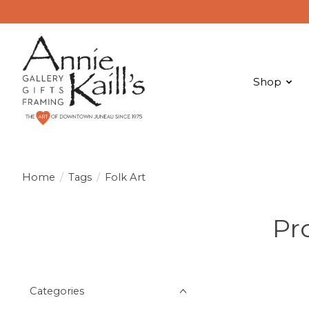
Shop
Home
/
Tags
/
Folk Art
Pr
Categories