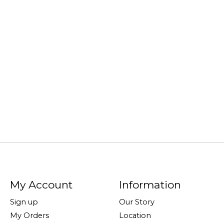
My Account
Information
Sign up
Our Story
My Orders
Location