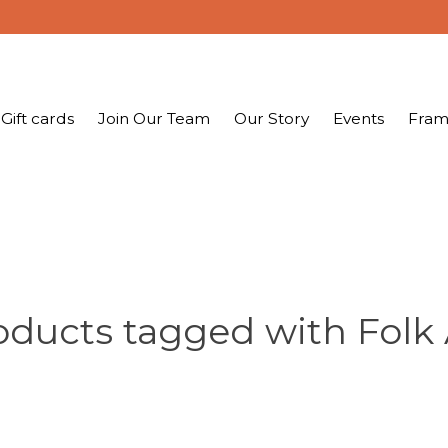
Gift cards
Join Our Team
Our Story
Events
Fram
oducts tagged with Folk 