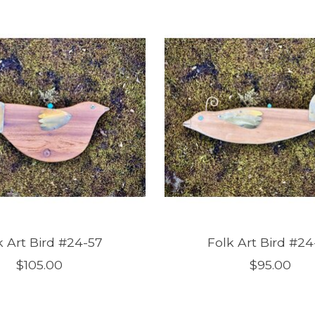
k Art Bird #24-57
Folk Art Bird #24
$105.00
$95.00