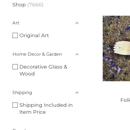
Shop
(7666)
Art
Original Art
Home Decor & Garden
Decorative Glass &
Wood
Shipping
Fol
Shipping Included in
Item Price