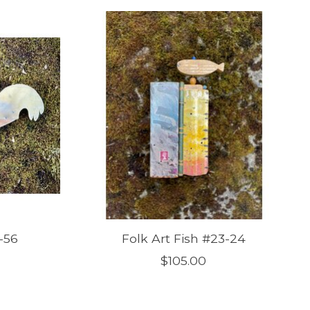
-56
Folk Art Fish #23-24
$105.00