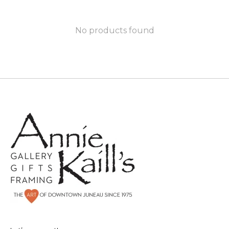
No products found