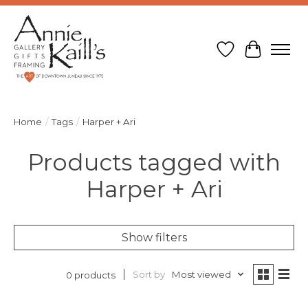
Wish List
Cart
Home
/
Tags
/
Harper + Ari
Products tagged with
Harper + Ari
Show filters
Sort by
Most viewed
0 products