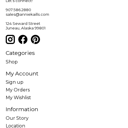
Let’s connect!
907.586.2880
sales@anniekaills.com
124 Seward Street
Juneau, Alaska 99801
Categories
Shop
My Account
Sign up
My Orders
My Wishlist
Information
Our Story
Location