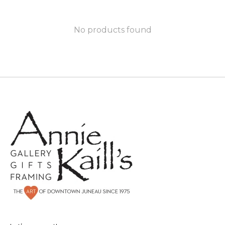
No products found