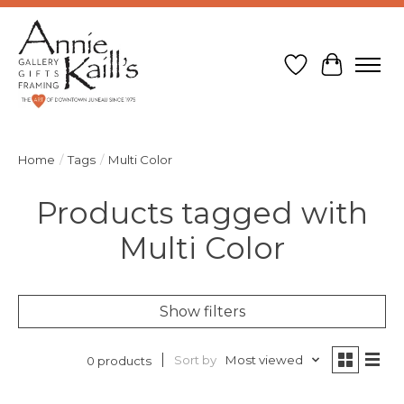
Wish List
Cart
Home
/
Tags
/
Multi Color
Products tagged with
Multi Color
Show filters
Sort by
Most viewed
0 products