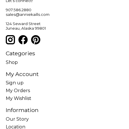
Let’s connect!
907.586.2880
sales@anniekaills.com
124 Seward Street
Juneau, Alaska 99801
Categories
Shop
My Account
Sign up
My Orders
My Wishlist
Information
Our Story
Location