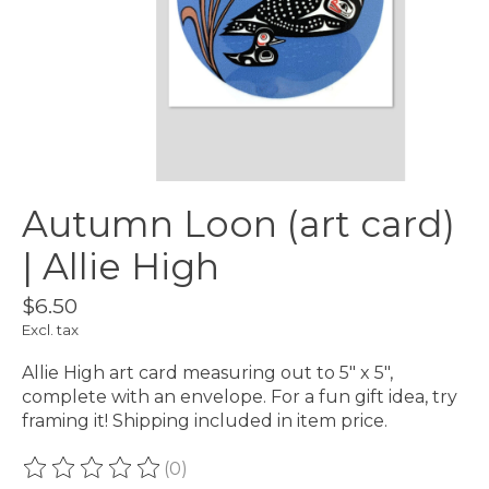
Autumn Loon (art card)
| Allie High
$6.50
Excl. tax
Allie High art card measuring out to 5" x 5",
complete with an envelope. For a fun gift idea, try
framing it! Shipping included in item price.
(0)
The rating of this product is
0
out of 5