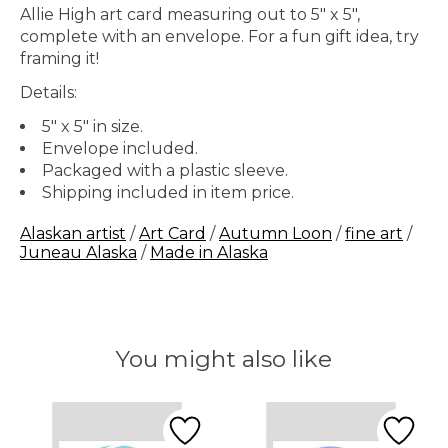
Allie High art card measuring out to 5" x 5",
complete with an envelope. For a fun gift idea, try
framing it!
Details:
5" x 5" in size.
Envelope included.
Packaged with a plastic sleeve.
Shipping included in item price.
Alaskan artist
/
Art Card
/
Autumn Loon
/
fine art
/
Juneau Alaska
/
Made in Alaska
You might also like
Product carousel items