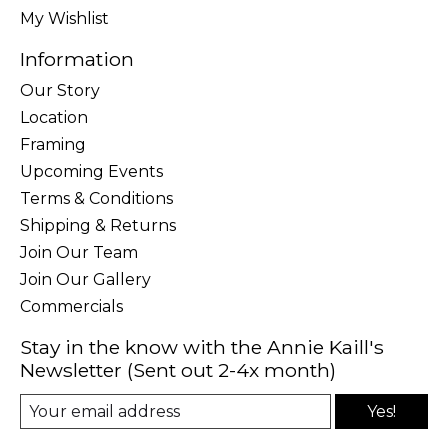
My Wishlist
Information
Our Story
Location
Framing
Upcoming Events
Terms & Conditions
Shipping & Returns
Join Our Team
Join Our Gallery
Commercials
Stay in the know with the Annie Kaill's
Newsletter (Sent out 2-4x month)
Yes!