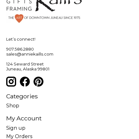
Let’s connect!
907.586.2880
sales@anniekaills.com
124 Seward Street
Juneau, Alaska 99801
Categories
Shop
My Account
Sign up
My Orders