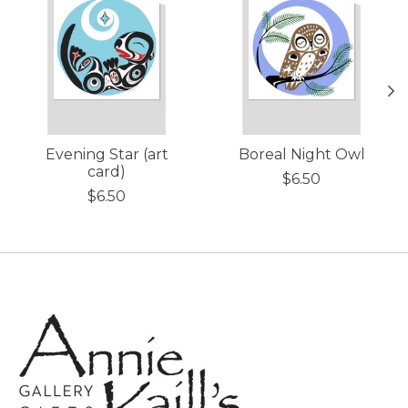
Evening Star (art
Boreal Night Owl
card)
$6.50
$6.50