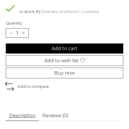
In stock (9)
(Delivery timeframe:1-2 weeks)
Quantity:
Add to cart
Add to wish list
Buy now
Add to compare
Description
Reviews (0)