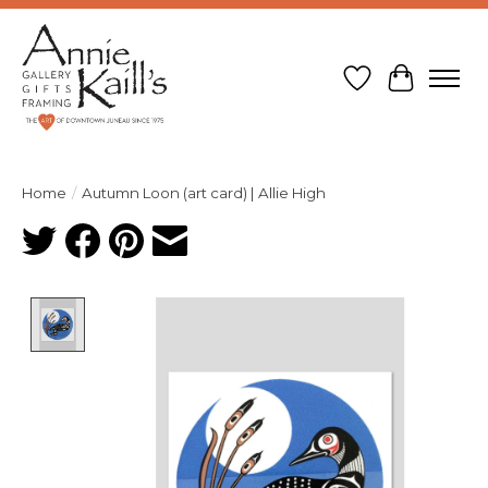
Wish List
Cart
Home
/
Autumn Loon (art card) | Allie High
Product image slideshow Items