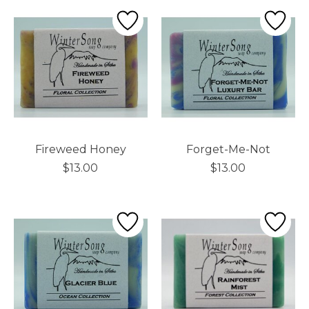
Fireweed Honey
Forget-Me-Not
$13.00
$13.00