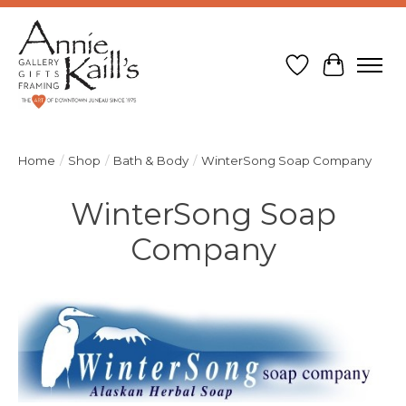
Wish List
Cart
Home
/
Shop
/
Bath & Body
/
WinterSong Soap Company
WinterSong Soap
Company