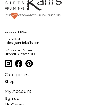
Let’s connect!
907.586.2880
sales@anniekaills.com
124 Seward Street
Juneau, Alaska 99801
Categories
Shop
My Account
Sign up
My Orders