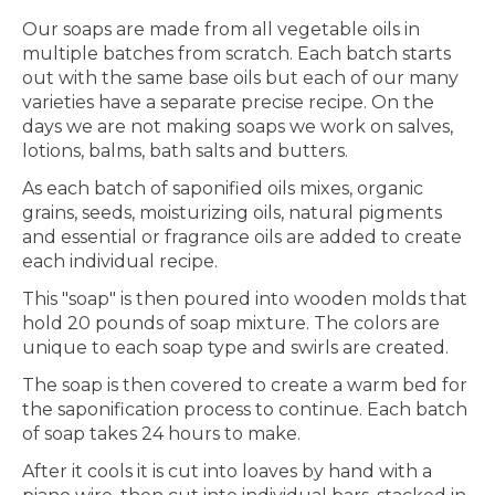
Our soaps are made from all vegetable oils in
multiple batches from scratch. Each batch starts
out with the same base oils but each of our many
varieties have a separate precise recipe. On the
days we are not making soaps we work on salves,
lotions, balms, bath salts and butters.
As each batch of saponified oils mixes, organic
grains, seeds, moisturizing oils, natural pigments
and essential or fragrance oils are added to create
each individual recipe.
This "soap" is then poured into wooden molds that
hold 20 pounds of soap mixture. The colors are
unique to each soap type and swirls are created.
The soap is then covered to create a warm bed for
the saponification process to continue. Each batch
of soap takes 24 hours to make.
After it cools it is cut into loaves by hand with a