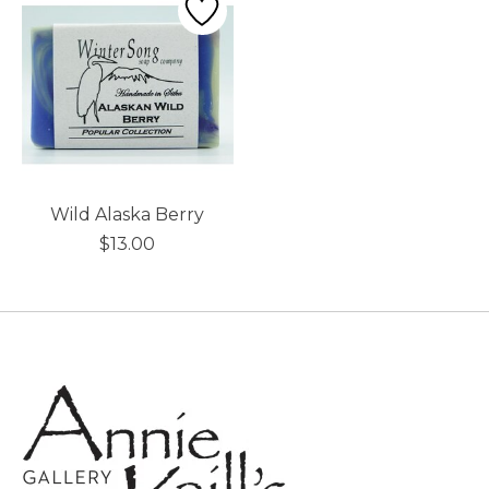
Wild Alaska Berry
$13.00