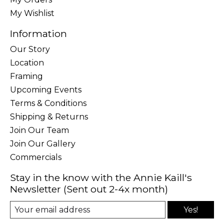
My Wishlist
Information
Our Story
Location
Framing
Upcoming Events
Terms & Conditions
Shipping & Returns
Join Our Team
Join Our Gallery
Commercials
Stay in the know with the Annie Kaill's
Newsletter (Sent out 2-4x month)
Yes!