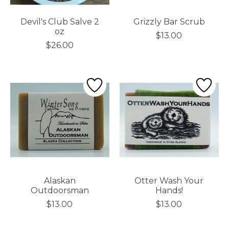
Devil's Club Salve 2
Grizzly Bar Scrub
oz
$13.00
$26.00
Alaskan
Otter Wash Your
Outdoorsman
Hands!
$13.00
$13.00