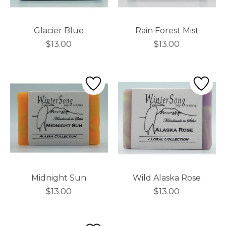
Glacier Blue
Rain Forest Mist
$13.00
$13.00
Midnight Sun
Wild Alaska Rose
$13.00
$13.00