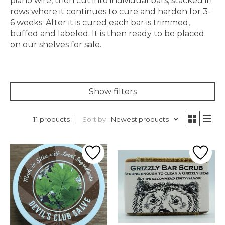
piano wire, then cut into individual bars, stacked in
rows where it continues to cure and harden for 3-
6 weeks. After it is cured each bar is trimmed,
buffed and labeled. It is then ready to be placed
on our shelves for sale.
Show filters
Sort by
Newest products
11 products