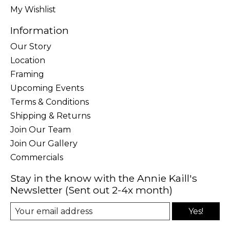
My Wishlist
Information
Our Story
Location
Framing
Upcoming Events
Terms & Conditions
Shipping & Returns
Join Our Team
Join Our Gallery
Commercials
Stay in the know with the Annie Kaill's
Newsletter (Sent out 2-4x month)
Yes!