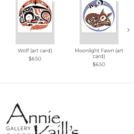
Wolf (art card)
Moonlight Fawn (art
card)
$6.50
$6.50