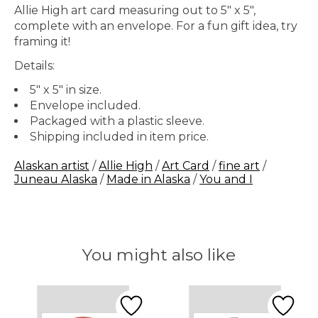
Allie High art card measuring out to 5" x 5",
complete with an envelope. For a fun gift idea, try
framing it!
Details:
5" x 5" in size.
Envelope included.
Packaged with a plastic sleeve.
Shipping included in item price.
Alaskan artist
/
Allie High
/
Art Card
/
fine art
/
Juneau Alaska
/
Made in Alaska
/
You and I
You might also like
Product carousel items