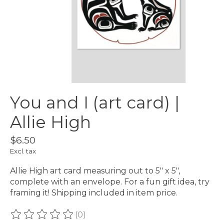
You and I (art card) |
Allie High
$6.50
Excl. tax
Allie High art card measuring out to 5" x 5",
complete with an envelope. For a fun gift idea, try
framing it! Shipping included in item price.
(0)
The rating of this product is
0
out of 5