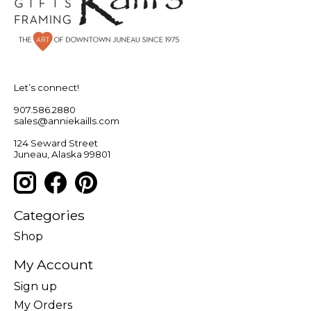
Let’s connect!
907.586.2880
sales@anniekaills.com
124 Seward Street
Juneau, Alaska 99801
Categories
Shop
My Account
Sign up
My Orders