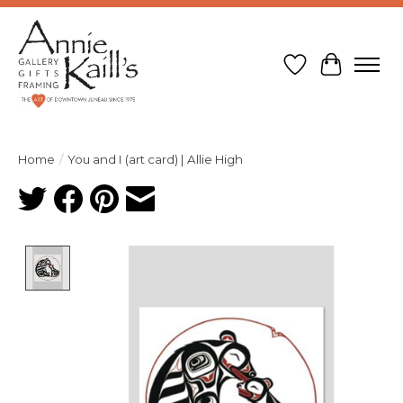
Wish List
Cart
Home
/
You and I (art card) | Allie High
Product image slideshow Items