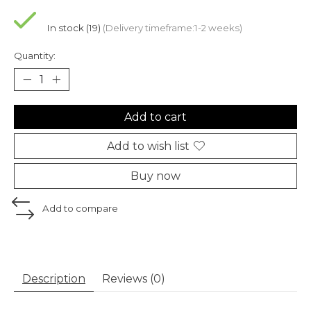
In stock (19)
(Delivery timeframe:1-2 weeks)
Quantity:
Add to cart
Add to wish list
Buy now
Add to compare
Description
Reviews (0)