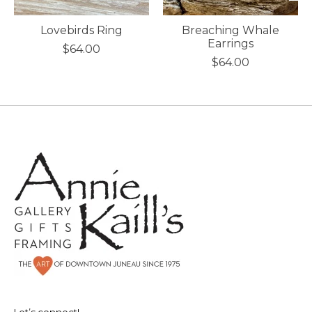
Lovebirds Ring
Breaching Whale
Earrings
$64.00
$64.00