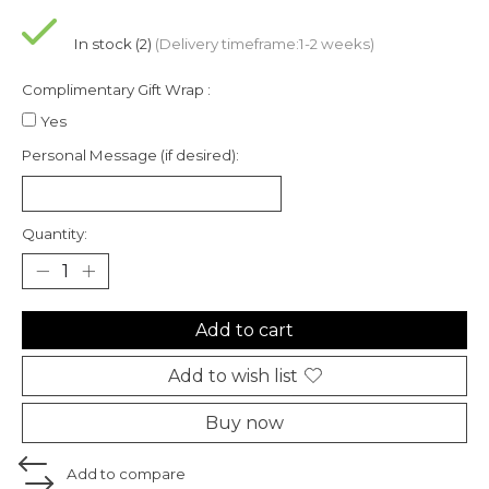
In stock (2)
(Delivery timeframe:1-2 weeks)
Complimentary Gift Wrap :
Yes
Personal Message (if desired):
Quantity:
Add to cart
Add to wish list
Buy now
Add to compare