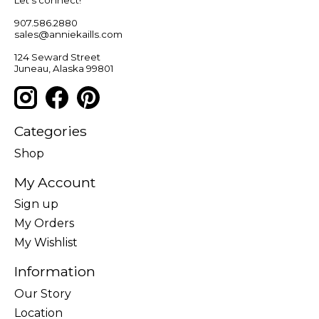
Let’s connect!
907.586.2880
sales@anniekaills.com
124 Seward Street
Juneau, Alaska 99801
Categories
Shop
My Account
Sign up
My Orders
My Wishlist
Information
Our Story
Location