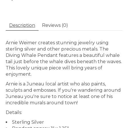
Description
Reviews (0)
Arnie Weimer creates stunning jewelry using
sterling silver and other precious metals. The
Diving Whale Pendant features a beautiful whale
tail just before the whale dives beneath the waves.
This lovely unique piece will bring years of
enjoyment.
Arnie is a Juneau local artist who also paints,
sculpts and embosses. If you're wandering around
Juneau you're sure to notice at least one of his
incredible murals around town!
Details:
Sterling Silver