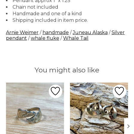
Pendant approx 1" x 1.25"
Chain not included
Handmade and one of a kind
Shipping included in item price.
Arnie Weimer
/
handmade
/
Juneau Alaska
/
Silver
pendant
/
whale fluke
/
Whale Tail
You might also like
Product carousel items