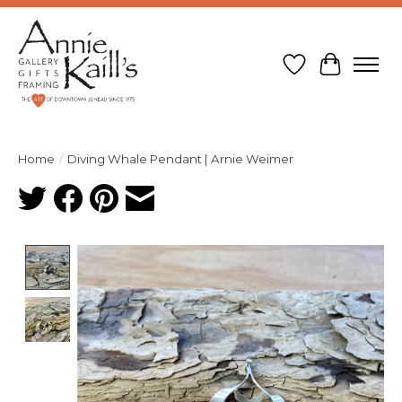
Wish List
Cart
Home
/
Diving Whale Pendant | Arnie Weimer
Product image slideshow Items