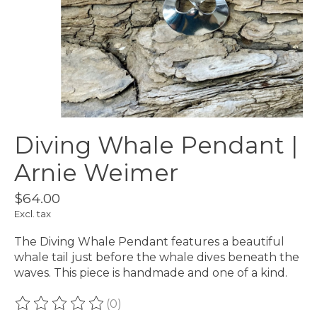
Diving Whale Pendant |
Arnie Weimer
$64.00
Excl. tax
The Diving Whale Pendant features a beautiful
whale tail just before the whale dives beneath the
waves. This piece is handmade and one of a kind.
(0)
The rating of this product is
0
out of 5