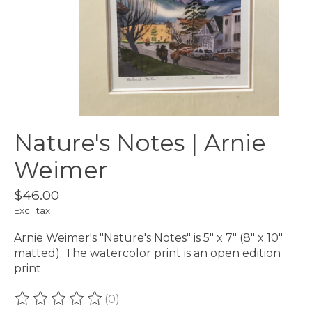
Nature's Notes | Arnie
Weimer
$46.00
Excl. tax
Arnie Weimer's "Nature's Notes" is 5" x 7" (8" x 10"
matted). The watercolor print is an open edition
print.
(0)
The rating of this product is
0
out of 5