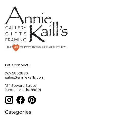
Let’s connect!
907.586.2880
sales@anniekaills.com
124 Seward Street
Juneau, Alaska 99801
Categories