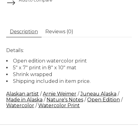
Description
Reviews (0)
Details:
Open edition watercolor print
5" x 7" print in 8" x 10" mat
Shrink wrapped
Shipping included in item price.
Alaskan artist
/
Arnie Weimer
/
Juneau Alaska
/
Made in Alaska
/
Nature's Notes
/
Open Edition
/
Watercolor
/
Watercolor Print