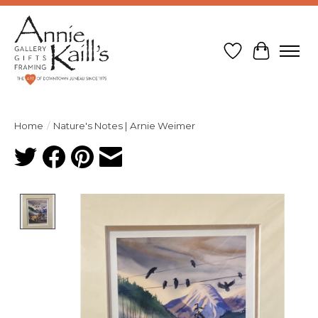
Wish List
Cart
Home
/
Nature's Notes | Arnie Weimer
Product image slideshow Items