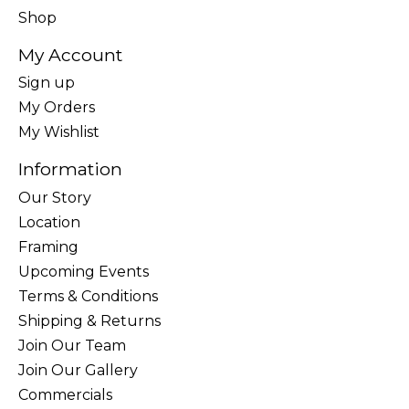
Shop
My Account
Sign up
My Orders
My Wishlist
Information
Our Story
Location
Framing
Upcoming Events
Terms & Conditions
Shipping & Returns
Join Our Team
Join Our Gallery
Commercials