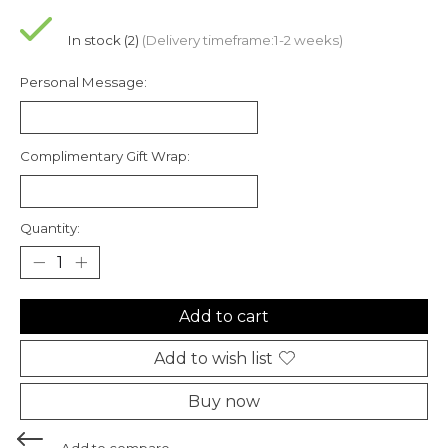
In stock (2)
(Delivery timeframe:1-2 weeks)
Personal Message:
Complimentary Gift Wrap:
Quantity:
Add to cart
Add to wish list
Buy now
Add to compare