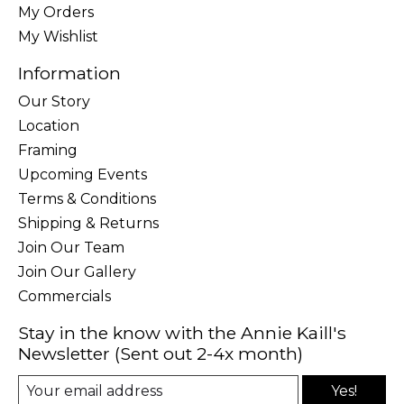
My Orders
My Wishlist
Information
Our Story
Location
Framing
Upcoming Events
Terms & Conditions
Shipping & Returns
Join Our Team
Join Our Gallery
Commercials
Stay in the know with the Annie Kaill's
Newsletter (Sent out 2-4x month)
Yes!