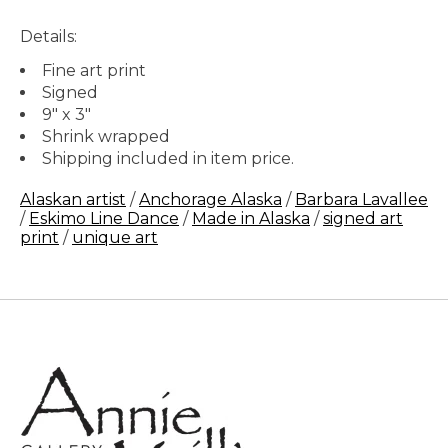
Details:
Fine art print
Signed
9" x 3"
Shrink wrapped
Shipping included in item price.
Alaskan artist
/
Anchorage Alaska
/
Barbara Lavallee
/
Eskimo Line Dance
/
Made in Alaska
/
signed art
print
/
unique art