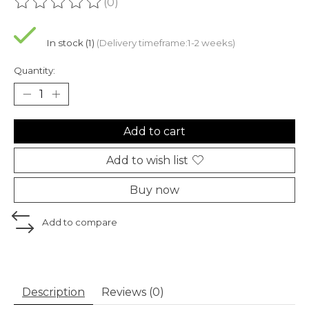
(0)
The rating of this product is
0
out of 5
In stock (1)
(Delivery timeframe:1-2 weeks)
Quantity:
Add to cart
Add to wish list
Buy now
Add to compare
Description
Reviews (0)