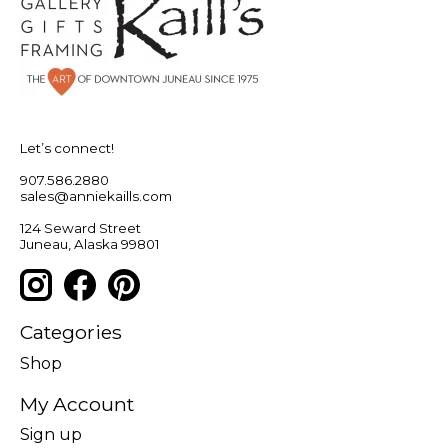
Let’s connect!
907.586.2880
sales@anniekaills.com
124 Seward Street
Juneau, Alaska 99801
Categories
Shop
My Account
Sign up