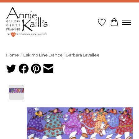
Wish List
Cart
Home
/
Eskimo Line Dance | Barbara Lavallee
Product image slideshow Items