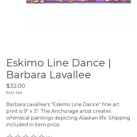
Eskimo Line Dance |
Barbara Lavallee
$32.00
Excl. tax
Barbara Lavallee's "Eskimo Line Dance" fine art
print is 9" x 3". The Anchorage artist creates
whimsical paintings depicting Alaskan life. Shipping
included in item price.