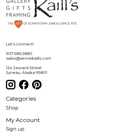
Let’s connect!
907.586.2880
sales@anniekaills.com
124 Seward Street
Juneau, Alaska 99801
Categories
Shop
My Account
Sign up