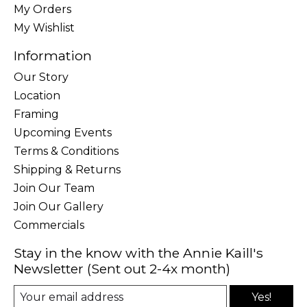
My Orders
My Wishlist
Information
Our Story
Location
Framing
Upcoming Events
Terms & Conditions
Shipping & Returns
Join Our Team
Join Our Gallery
Commercials
Stay in the know with the Annie Kaill's
Newsletter (Sent out 2-4x month)
Yes!