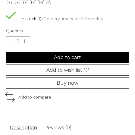
(0)
The rating of this product is
0
out of 5
In stock (1)
(Delivery timeframe:1-2 weeks)
Quantity:
Add to cart
Add to wish list
Buy now
Add to compare
Description
Reviews (0)