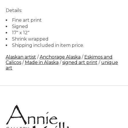
Details:
Fine art print
Signed
17" x 12"
Shrink wrapped
Shipping included in item price.
Alaskan artist
/
Anchorage Alaska
/
Eskimos and
Calicos
/
Made in Alaska
/
signed art print
/
unique
art