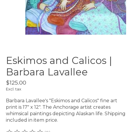
Eskimos and Calicos |
Barbara Lavallee
$125.00
Excl. tax
Barbara Lavallee's "Eskimos and Calicos" fine art
print is 17" x 12". The Anchorage artist creates
whimsical paintings depicting Alaskan life. Shipping
included in item price.