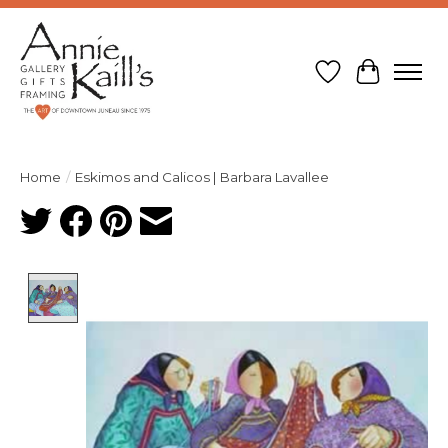
Wish List
Cart
Home
/
Eskimos and Calicos | Barbara Lavallee
Product image slideshow Items