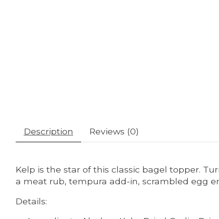
Description
Reviews (0)
Kelp is the star of this classic bagel topper. T
a meat rub, tempura add-in, scrambled egg enh
Details: