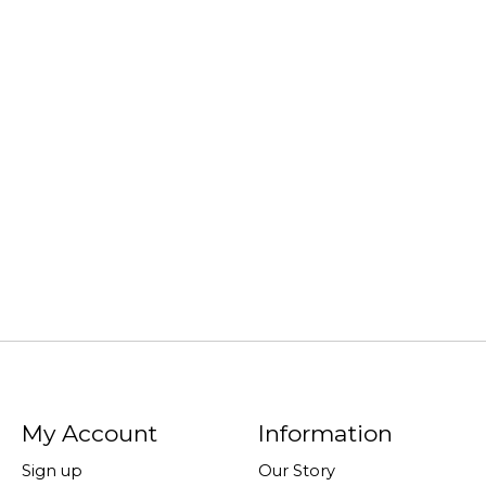
My Account
Information
Sign up
Our Story