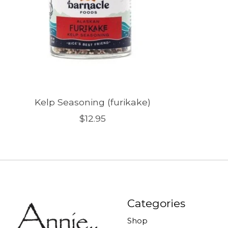
Kelp Seasoning (furikake)
$12.95
Categories
Shop