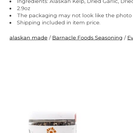
Ingredients: Alaskan Kelp, Dried Garlic, Dr
2.9oz
The packaging may not look like the photo l
Shipping included in item price.
alaskan made
/
Barnacle Foods Seasoning
/
E
Product carousel items