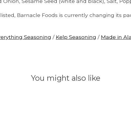
ied Onion, Sesame Seed (white and black), Salt, Pop
isted, Barnacle Foods is currently changing its pa
verything Seasoning
/
Kelp Seasoning
/
Made in Al
You might also like