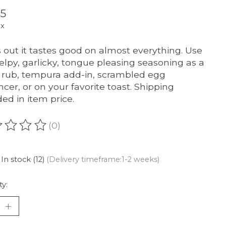
95
ax
 out it tastes good on almost everything. Use
kelpy, garlicky, tongue pleasing seasoning as a
rub, tempura add-in, scrambled egg
cer, or on your favorite toast. Shipping
ded in item price.
(0)
ating of this product is
0
out of 5
In stock (12)
(Delivery timeframe:1-2 weeks)
ty: