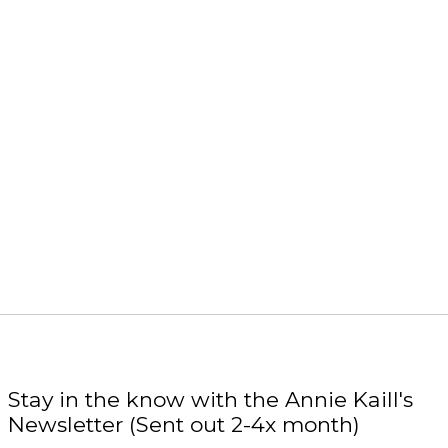
Stay in the know with the Annie Kaill's
Newsletter (Sent out 2-4x month)