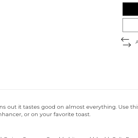
urns out it tastes good on almost everything. Use t
ancer, or on your favorite toast.