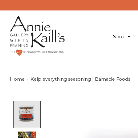
Shop
Home
/
Kelp everything seasoning | Barnacle Foods
Product image slideshow Items