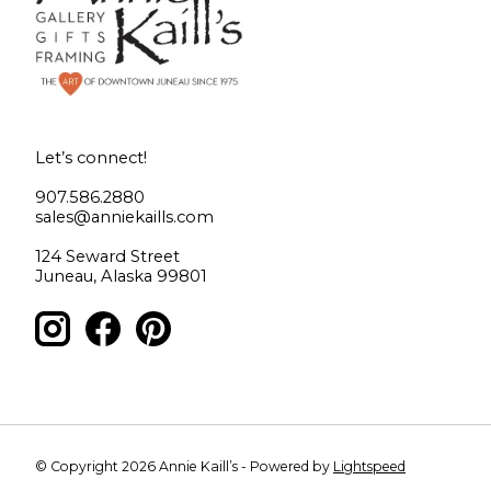
Let’s connect!
907.586.2880
sales@anniekaills.com
124 Seward Street
Juneau, Alaska 99801
© Copyright 2026 Annie Kaill’s - Powered by
Lightspeed