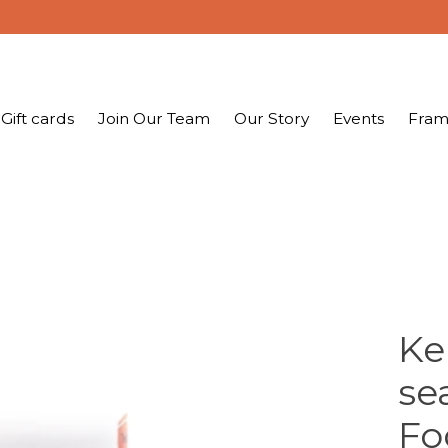
Gift cards
Join Our Team
Our Story
Events
Fram
Ke
se
Fo