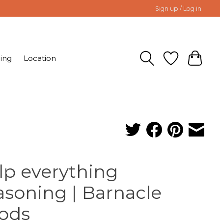
Sign up / Log in
ing
Location
lp everything
asoning | Barnacle
ods