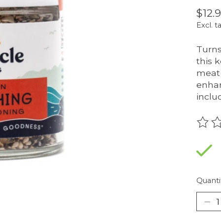
$12.
Excl. t
Turns
this 
meat 
enhan
inclu
The r
Quanti