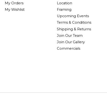
My Orders
Location
My Wishlist
Framing
Upcoming Events
Terms & Conditions
Shipping & Returns
Join Our Team
Join Our Gallery
Commercials