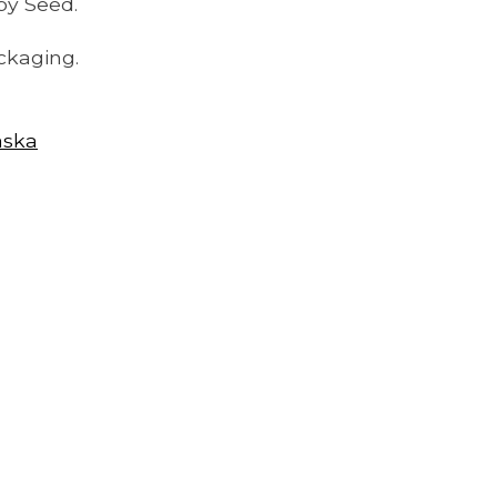
py Seed.
ckaging.
aska