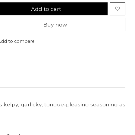
Add to cart
Buy now
Add to compare
his kelpy, garlicky, tongue-pleasing seasoning as