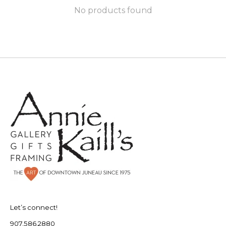
No products found
Let’s connect!
907.586.2880