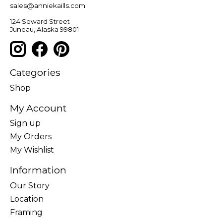
sales@anniekaills.com
124 Seward Street
Juneau, Alaska 99801
Categories
Shop
My Account
Sign up
My Orders
My Wishlist
Information
Our Story
Location
Framing