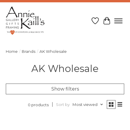
Wish List
Cart
Home
/
Brands
/
AK Wholesale
AK Wholesale
Show filters
Sort by
Most viewed
0 products