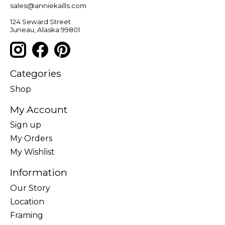
sales@anniekaills.com
124 Seward Street
Juneau, Alaska 99801
Categories
Shop
My Account
Sign up
My Orders
My Wishlist
Information
Our Story
Location
Framing