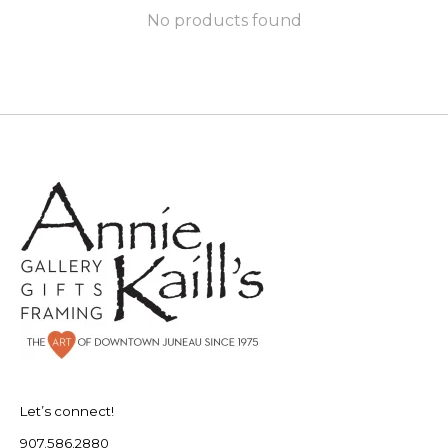
No products found
Let’s connect!
907.586.2880