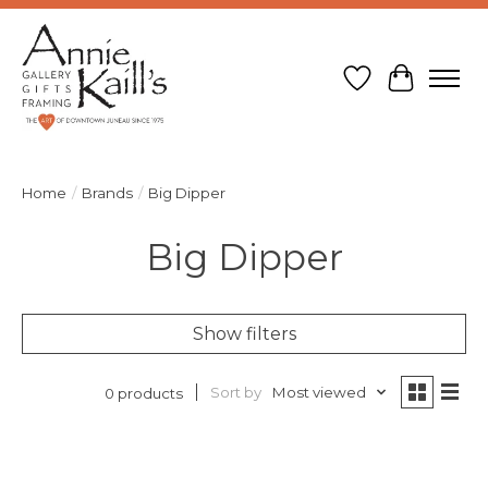
Wish List
Cart
Home
/
Brands
/
Big Dipper
Big Dipper
Show filters
Sort by
Most viewed
0 products