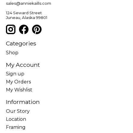
sales@anniekaills.com
124 Seward Street
Juneau, Alaska 99801
Categories
Shop
My Account
Sign up
My Orders
My Wishlist
Information
Our Story
Location
Framing