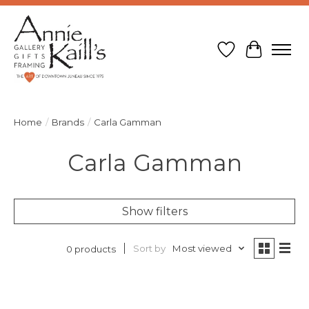
Wish List
Cart
Home
/
Brands
/
Carla Gamman
Carla Gamman
Show filters
Sort by
Most viewed
0 products