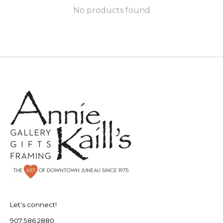
No products found
Let’s connect!
907.586.2880