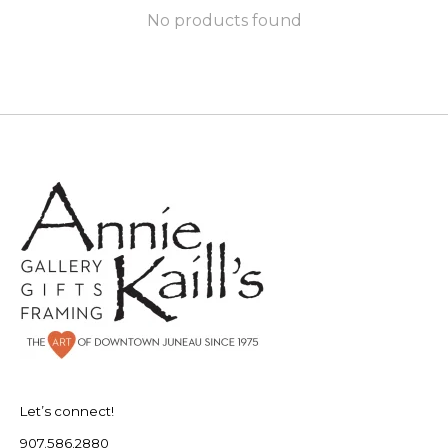
No products found
Let’s connect!
907.586.2880