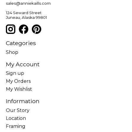
sales@anniekaills.com
124 Seward Street
Juneau, Alaska 99801
Categories
Shop
My Account
Sign up
My Orders
My Wishlist
Information
Our Story
Location
Framing