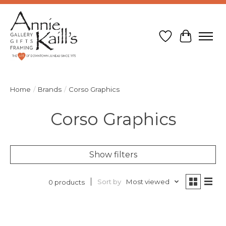
Wish List
Cart
Home
/
Brands
/
Corso Graphics
Corso Graphics
Show filters
Sort by
Most viewed
0 products