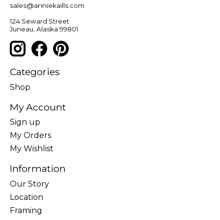
sales@anniekaills.com
124 Seward Street
Juneau, Alaska 99801
Categories
Shop
My Account
Sign up
My Orders
My Wishlist
Information
Our Story
Location
Framing