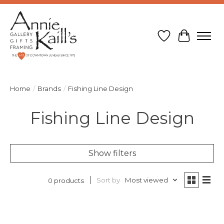
Wish List
Cart
Home
/
Brands
/
Fishing Line Design
Fishing Line Design
Show filters
Sort by
Most viewed
0 products