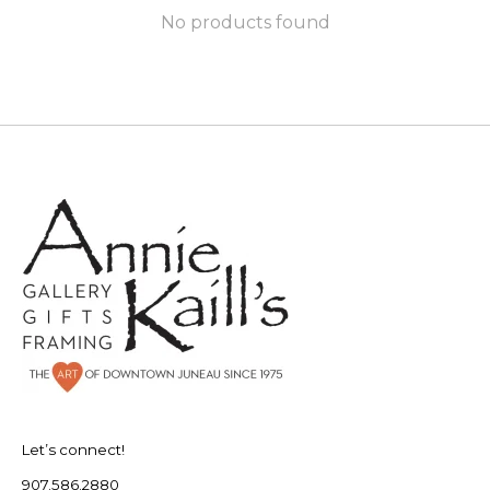
No products found
Let’s connect!
907.586.2880