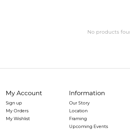
No products fo
My Account
Information
Sign up
Our Story
My Orders
Location
My Wishlist
Framing
Upcoming Events