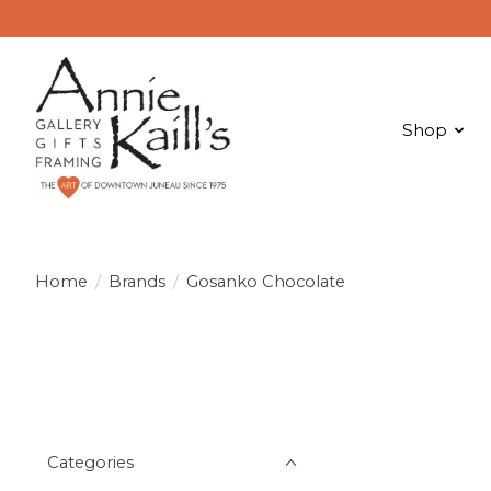
Shop
Home
/
Brands
/
Gosanko Chocolate
Categories