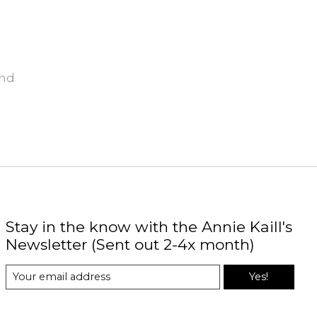
und
Stay in the know with the Annie Kaill's
Newsletter (Sent out 2-4x month)
Yes!