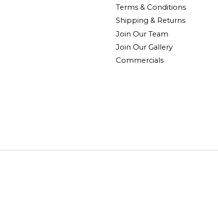
Terms & Conditions
Shipping & Returns
Join Our Team
Join Our Gallery
Commercials