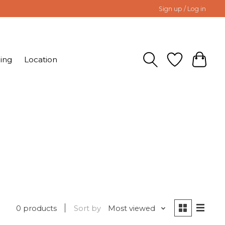
Sign up / Log in
ing
Location
0 products
Sort by
Most viewed