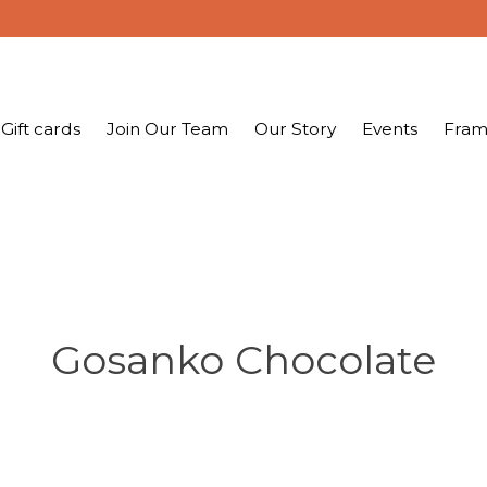
Gift cards
Join Our Team
Our Story
Events
Fram
Gosanko Chocolate