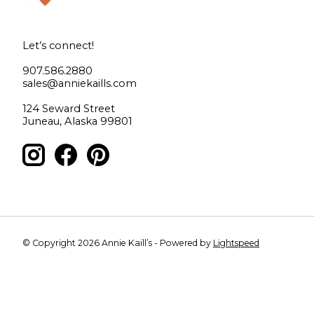
Let’s connect!
907.586.2880
sales@anniekaills.com
124 Seward Street
Juneau, Alaska 99801
© Copyright 2026 Annie Kaill’s - Powered by
Lightspeed