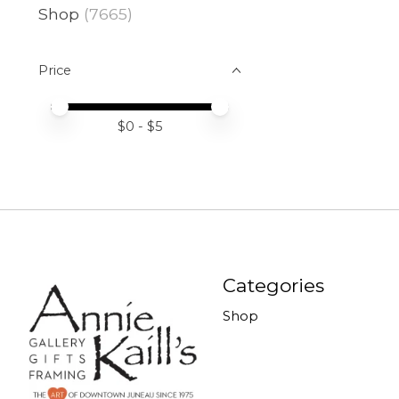
Shop
(7665)
Price
Price minimum value
Price maximum value
$
0
- $
5
Categories
Shop