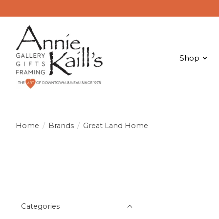
Shop
Home
/
Brands
/
Great Land Home
Categories