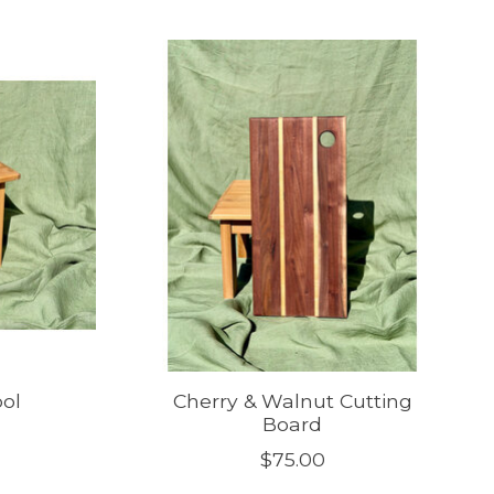
ool
Cherry & Walnut Cutting
Board
$75.00