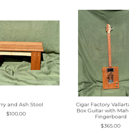
ry and Ash Stool
Cigar Factory Vallart
Box Guitar with Ma
$100.00
Fingerboard
$365.00