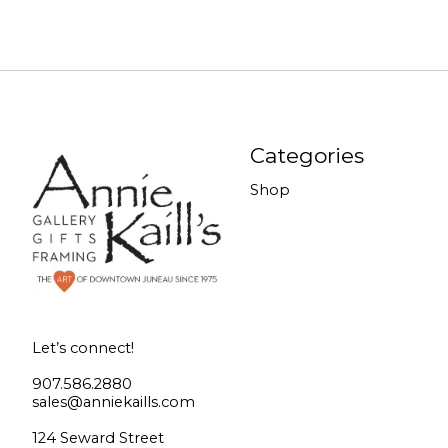
Categories
Shop
Let’s connect!
907.586.2880
sales@anniekaills.com
124 Seward Street