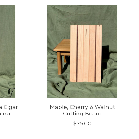
a Cigar
Maple, Cherry & Walnut
alnut
Cutting Board
$75.00