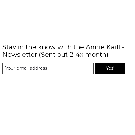
Stay in the know with the Annie Kaill's
Newsletter (Sent out 2-4x month)
Yes!