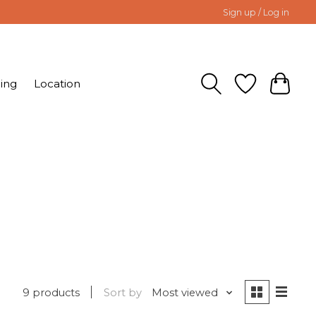
Sign up / Log in
ing
Location
9 products
Sort by
Most viewed