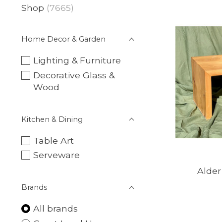
Shop
(7665)
Home Decor & Garden
Lighting & Furniture
Decorative Glass &
Wood
Kitchen & Dining
Table Art
Serveware
Alde
Brands
All brands