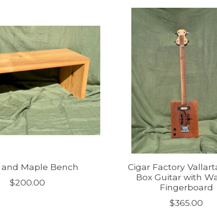
r and Maple Bench
Cigar Factory Vallart
Box Guitar with W
$200.00
Fingerboard
$365.00