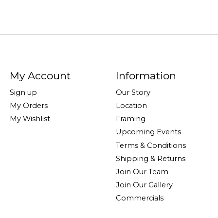
My Account
Information
Sign up
Our Story
My Orders
Location
My Wishlist
Framing
Upcoming Events
Terms & Conditions
Shipping & Returns
Join Our Team
Join Our Gallery
Commercials