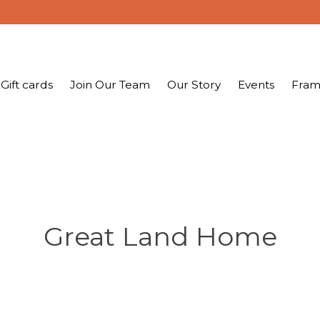
Gift cards
Join Our Team
Our Story
Events
Fram
Great Land Home