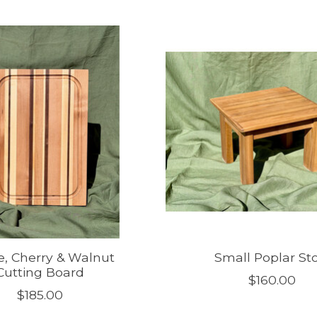
, Cherry & Walnut
Small Poplar St
Cutting Board
$160.00
$185.00