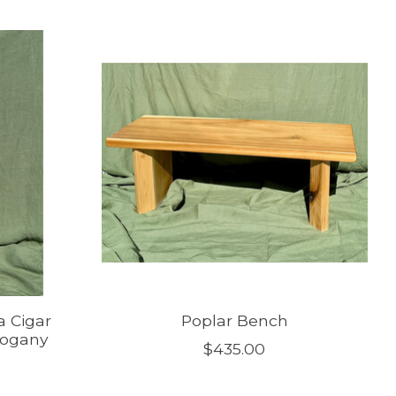
a Cigar
Poplar Bench
hogany
$435.00