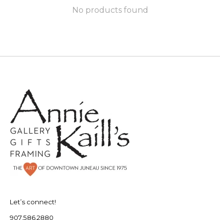
No products found
Let’s connect!
907.586.2880