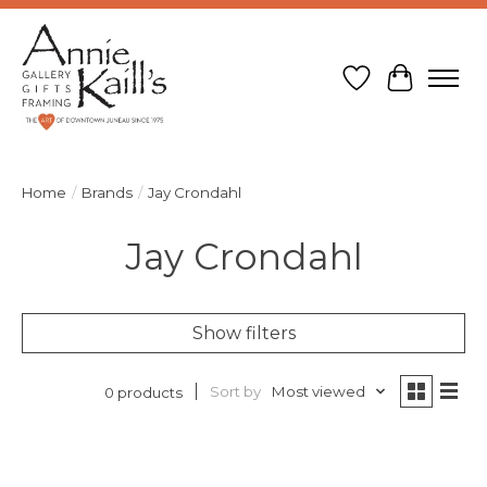
Wish List
Cart
Home
/
Brands
/
Jay Crondahl
Jay Crondahl
Show filters
Sort by
Most viewed
0 products