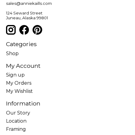
sales@anniekaills.com
124 Seward Street
Juneau, Alaska 99801
Categories
Shop
My Account
Sign up
My Orders
My Wishlist
Information
Our Story
Location
Framing