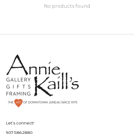
No products found
Let’s connect!
907.586.2880