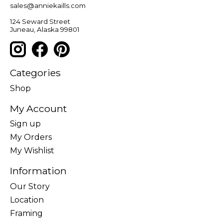
sales@anniekaills.com
124 Seward Street
Juneau, Alaska 99801
Categories
Shop
My Account
Sign up
My Orders
My Wishlist
Information
Our Story
Location
Framing