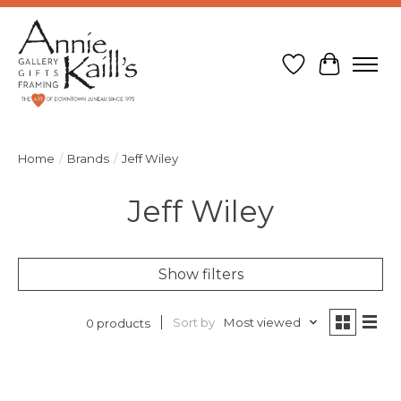
Wish List
Cart
Home
/
Brands
/
Jeff Wiley
Jeff Wiley
Show filters
Sort by
Most viewed
0 products