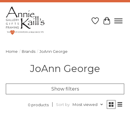
Wish List
Cart
Home
/
Brands
/
JoAnn George
JoAnn George
Show filters
Sort by
Most viewed
0 products