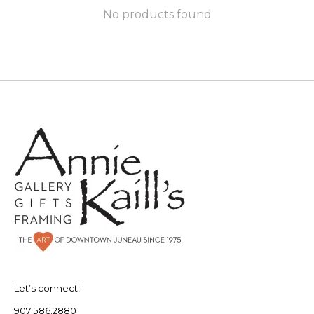
No products found
Let’s connect!
907.586.2880