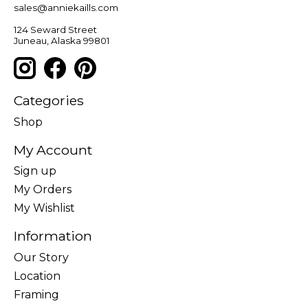
sales@anniekaills.com
124 Seward Street
Juneau, Alaska 99801
Categories
Shop
My Account
Sign up
My Orders
My Wishlist
Information
Our Story
Location
Framing