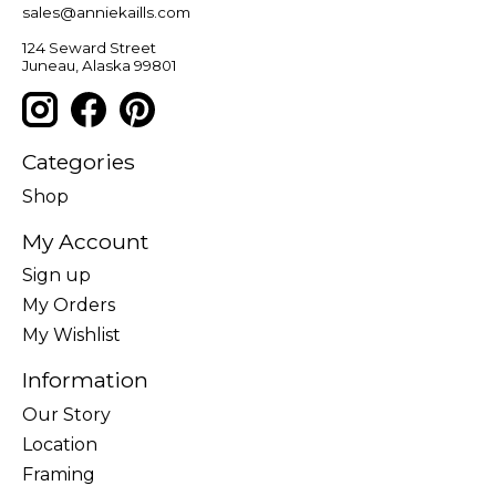
sales@anniekaills.com
124 Seward Street
Juneau, Alaska 99801
Categories
Shop
My Account
Sign up
My Orders
My Wishlist
Information
Our Story
Location
Framing