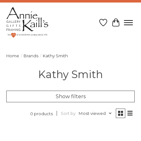
Wish List
Cart
Home
/
Brands
/
Kathy Smith
Kathy Smith
Show filters
Sort by
Most viewed
0 products