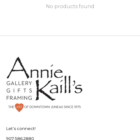
No products found
Let’s connect!
907.586.2880