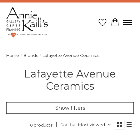
Wish List
Cart
Home
/
Brands
/
Lafayette Avenue Ceramics
Lafayette Avenue
Ceramics
Show filters
Sort by
Most viewed
0 products