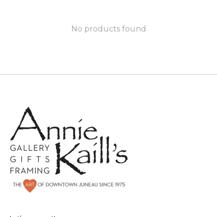
No products found