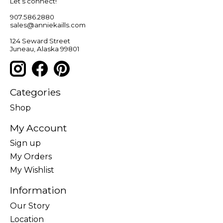
Let’s connect!
907.586.2880
sales@anniekaills.com
124 Seward Street
Juneau, Alaska 99801
Categories
Shop
My Account
Sign up
My Orders
My Wishlist
Information
Our Story
Location