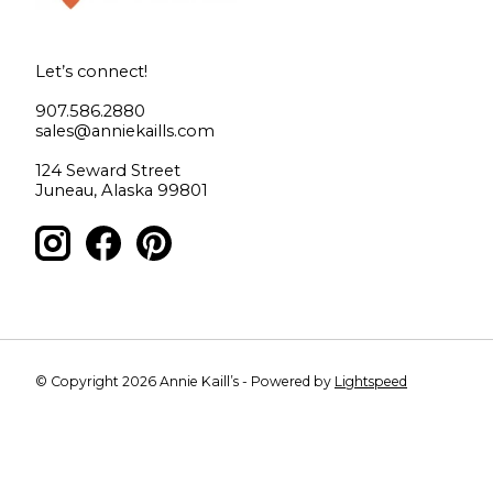
Let’s connect!
907.586.2880
sales@anniekaills.com
124 Seward Street
Juneau, Alaska 99801
© Copyright 2026 Annie Kaill’s - Powered by
Lightspeed