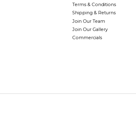
Terms & Conditions
Shipping & Returns
Join Our Team
Join Our Gallery
Commercials