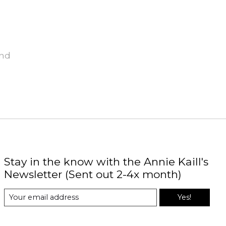
und
Stay in the know with the Annie Kaill's
Newsletter (Sent out 2-4x month)
Yes!