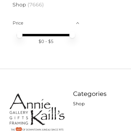
Shop
(7666)
Price
Price minimum value
Price maximum value
$
0
- $
5
Categories
Shop