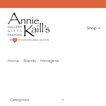
Shop
Home
/
Brands
/
Menagerie
Categories