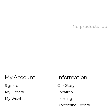
No products fo
My Account
Information
Sign up
Our Story
My Orders
Location
My Wishlist
Framing
Upcoming Events