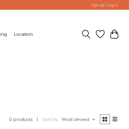
Sign up / Log in
ing
Location
0 products
Sort by
Most viewed