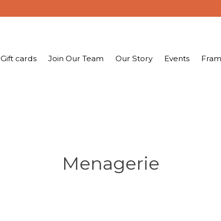
Gift cards
Join Our Team
Our Story
Events
Fram
Menagerie