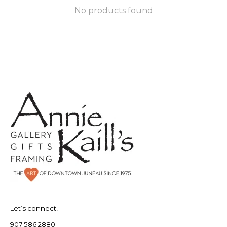
No products found
Let’s connect!
907.586.2880