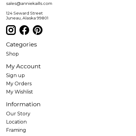
sales@anniekaills.com
124 Seward Street
Juneau, Alaska 99801
Categories
Shop
My Account
Sign up
My Orders
My Wishlist
Information
Our Story
Location
Framing