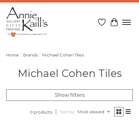
Wish List
Cart
Home
/
Brands
/
Michael Cohen Tiles
Michael Cohen Tiles
Show filters
Sort by
Most viewed
0 products