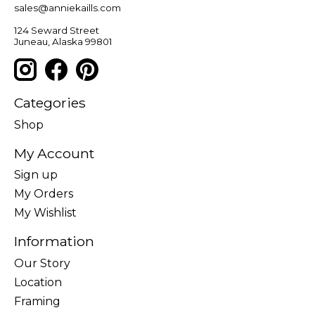
sales@anniekaills.com
124 Seward Street
Juneau, Alaska 99801
Categories
Shop
My Account
Sign up
My Orders
My Wishlist
Information
Our Story
Location
Framing