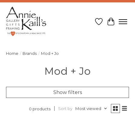
Wish List
Cart
Home
/
Brands
/
Mod + Jo
Mod + Jo
Show filters
Sort by
Most viewed
0 products