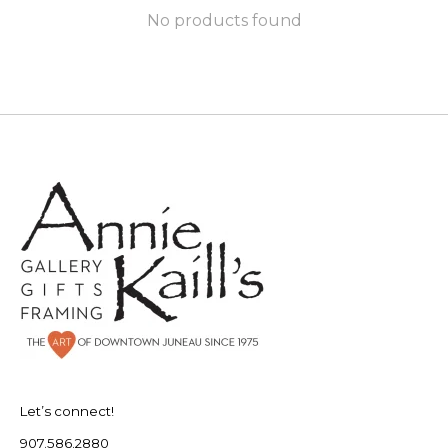
No products found
Let’s connect!
907.586.2880