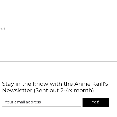
und
Stay in the know with the Annie Kaill's
Newsletter (Sent out 2-4x month)
Yes!