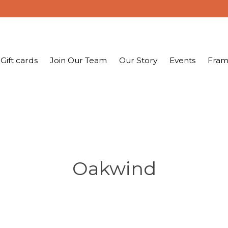
Gift cards
Join Our Team
Our Story
Events
Fram
Oakwind