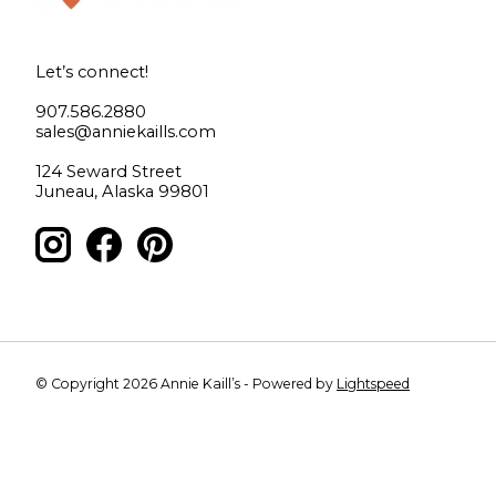
Let’s connect!
907.586.2880
sales@anniekaills.com
124 Seward Street
Juneau, Alaska 99801
© Copyright 2026 Annie Kaill’s - Powered by
Lightspeed