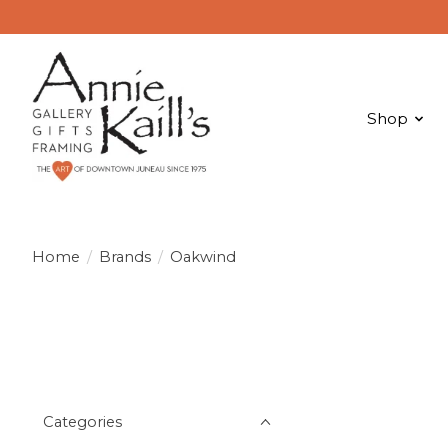
Shop
Home
/
Brands
/
Oakwind
Categories