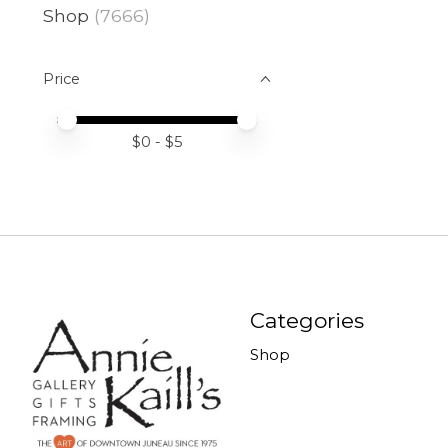
Shop
(7666)
Price
Price minimum value
Price maximum value
$
0
- $
5
Categories
Shop