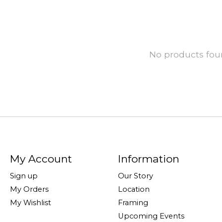
No products fo
My Account
Information
Sign up
Our Story
My Orders
Location
My Wishlist
Framing
Upcoming Events