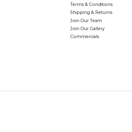
Terms & Conditions
Shipping & Returns
Join Our Team
Join Our Gallery
Commercials