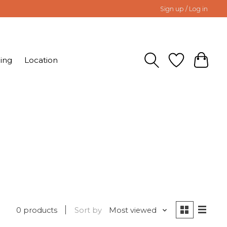
Sign up / Log in
ing
Location
0 products
Sort by
Most viewed