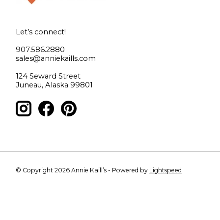
Let’s connect!
907.586.2880
sales@anniekaills.com
124 Seward Street
Juneau, Alaska 99801
© Copyright 2026 Annie Kaill’s - Powered by
Lightspeed