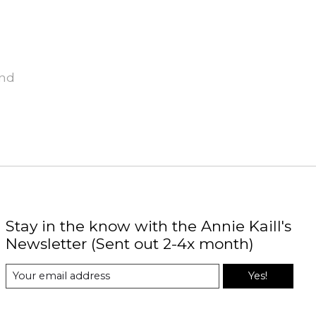
und
Stay in the know with the Annie Kaill's
Newsletter (Sent out 2-4x month)
Yes!