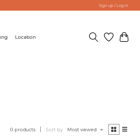
Sign up / Log in
ing
Location
0 products
Sort by
Most viewed