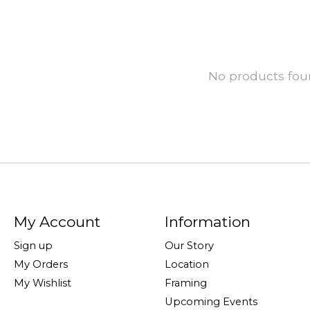
No products fo
My Account
Information
Sign up
Our Story
My Orders
Location
My Wishlist
Framing
Upcoming Events