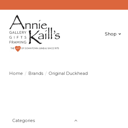
Shop
Home
/
Brands
/
Original Duckhead
Categories