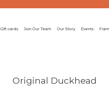
Gift cards
Join Our Team
Our Story
Events
Fram
Original Duckhead