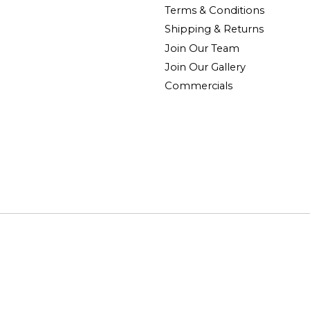
Terms & Conditions
Shipping & Returns
Join Our Team
Join Our Gallery
Commercials