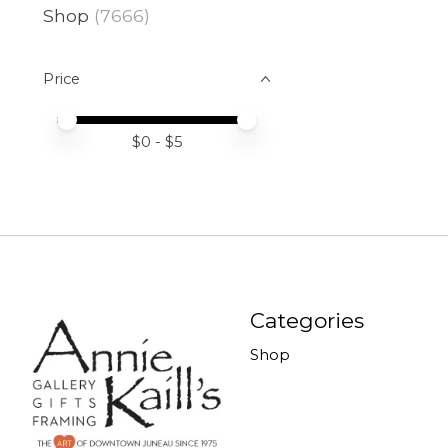
Shop
(7666)
Price
Price minimum value
Price maximum value
$
0
- $
5
Categories
Shop