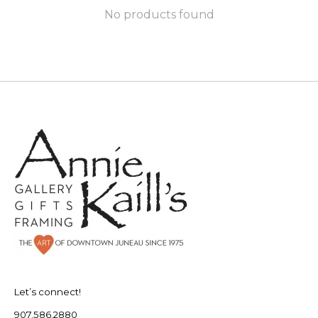
No products found
Let’s connect!
907.586.2880