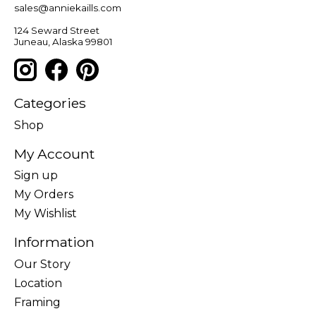
sales@anniekaills.com
124 Seward Street
Juneau, Alaska 99801
Categories
Shop
My Account
Sign up
My Orders
My Wishlist
Information
Our Story
Location
Framing