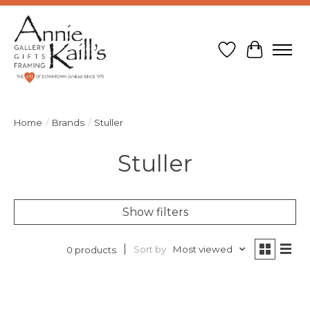
Wish List
Cart
Home
/
Brands
/
Stuller
Stuller
Show filters
Sort by
Most viewed
0 products