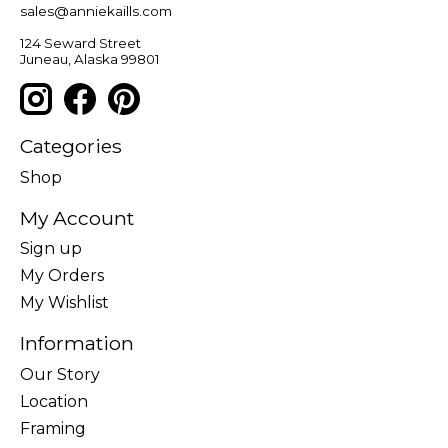
sales@anniekaills.com
124 Seward Street
Juneau, Alaska 99801
Categories
Shop
My Account
Sign up
My Orders
My Wishlist
Information
Our Story
Location
Framing