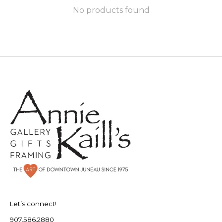
No products found
Let’s connect!
907.586.2880