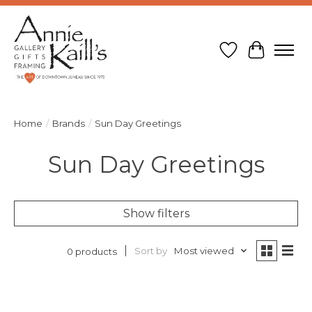
Wish List
Cart
Home
/
Brands
/
Sun Day Greetings
Sun Day Greetings
Show filters
Sort by
Most viewed
0 products