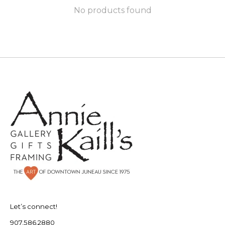
No products found
Let’s connect!
907.586.2880