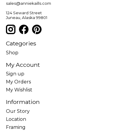
sales@anniekaills.com
124 Seward Street
Juneau, Alaska 99801
Categories
Shop
My Account
Sign up
My Orders
My Wishlist
Information
Our Story
Location
Framing