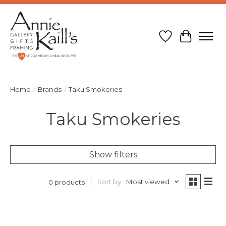
Wish List
Cart
Home
/
Brands
/
Taku Smokeries
Taku Smokeries
Show filters
Sort by
Most viewed
0 products