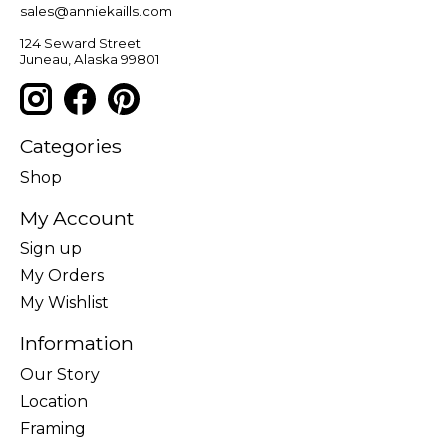
sales@anniekaills.com
124 Seward Street
Juneau, Alaska 99801
Categories
Shop
My Account
Sign up
My Orders
My Wishlist
Information
Our Story
Location
Framing