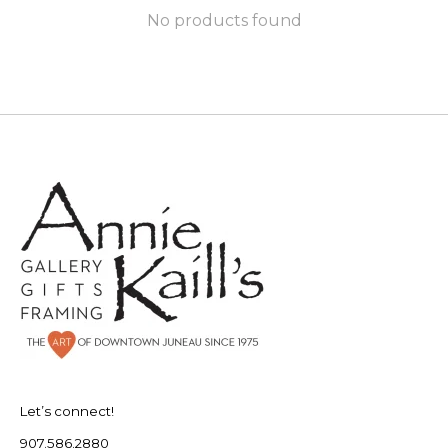
No products found
Let’s connect!
907.586.2880