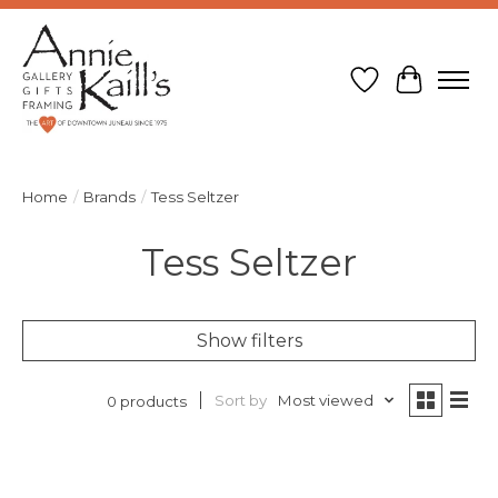
Wish List
Cart
Home
/
Brands
/
Tess Seltzer
Tess Seltzer
Show filters
Sort by
Most viewed
0 products