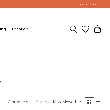
Sign up / Log in
ing
Location
e
0 products
Sort by
Most viewed