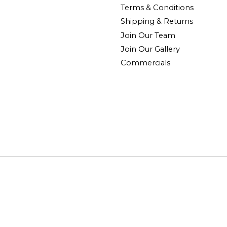
Terms & Conditions
Shipping & Returns
Join Our Team
Join Our Gallery
Commercials