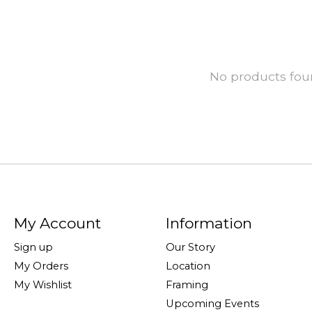
No products fo
My Account
Information
Sign up
Our Story
My Orders
Location
My Wishlist
Framing
Upcoming Events