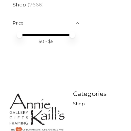
Shop
(7666)
Price
Price minimum value
Price maximum value
$
0
- $
5
Categories
Shop