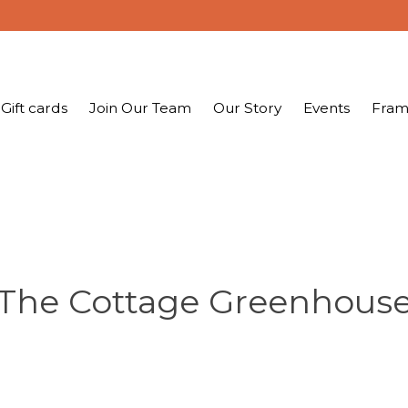
Gift cards
Join Our Team
Our Story
Events
Fram
The Cottage Greenhous