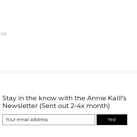
und
Stay in the know with the Annie Kaill's
Newsletter (Sent out 2-4x month)
Yes!