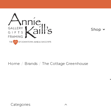
Shop
Home
/
Brands
/
The Cottage Greenhouse
Categories