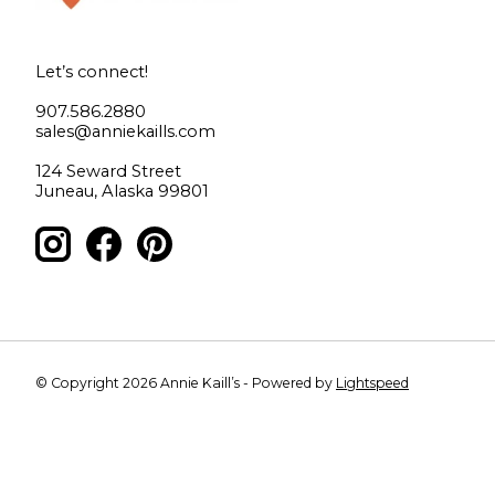
Let’s connect!
907.586.2880
sales@anniekaills.com
124 Seward Street
Juneau, Alaska 99801
© Copyright 2026 Annie Kaill’s - Powered by
Lightspeed