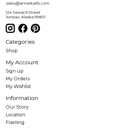
sales@anniekaills.com
124 Seward Street
Juneau, Alaska 99801
Categories
Shop
My Account
Sign up
My Orders
My Wishlist
Information
Our Story
Location
Framing