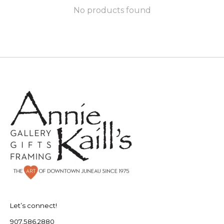
No products found
Let’s connect!
907.586.2880