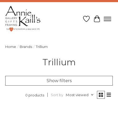
Wish List
Cart
Home
/
Brands
/
Trillium
Trillium
Show filters
Sort by
Most viewed
0 products