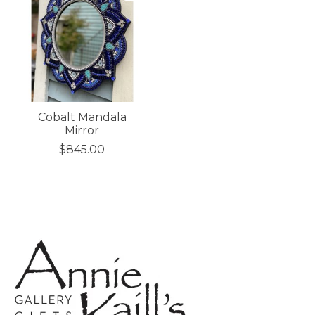
Cobalt Mandala
Mirror
$845.00