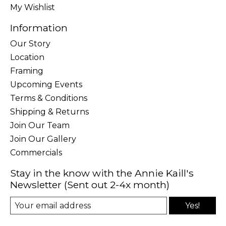
My Wishlist
Information
Our Story
Location
Framing
Upcoming Events
Terms & Conditions
Shipping & Returns
Join Our Team
Join Our Gallery
Commercials
Stay in the know with the Annie Kaill's
Newsletter (Sent out 2-4x month)
Yes!