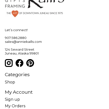
Let’s connect!
907.586.2880
sales@anniekaills.com
124 Seward Street
Juneau, Alaska 99801
Categories
Shop
My Account
Sign up
My Orders