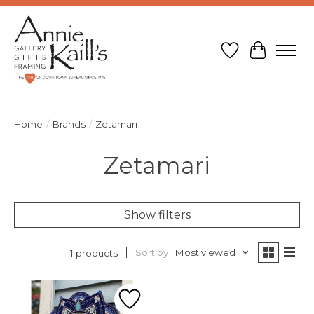
Wish List
Cart
Home
/
Brands
/
Zetamari
Zetamari
Show filters
Sort by
Most viewed
1 products