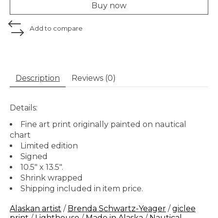
Buy now
Add to compare
Description
Reviews (0)
Details:
Fine art print originally painted on nautical
chart
Limited edition
Signed
10.5" x 13.5".
Shrink wrapped
Shipping included in item price.
Alaskan artist
/
Brenda Schwartz-Yeager
/
giclee
print
/
Lighthouse
/
Made in Alaska
/
Nautical