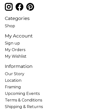
Categories
Shop
My Account
Sign up
My Orders
My Wishlist
Information
Our Story
Location
Framing
Upcoming Events
Terms & Conditions
Shipping & Returns