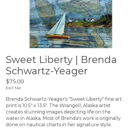
Sweet Liberty | Brenda
Schwartz-Yeager
$75.00
Excl. tax
Brenda Schwartz-Yeager's "Sweet Liberty" fine art
print is 10.5" x 13.5". The Wrangell, Alaska artist
creates stunning images depicting life on the
water in Alaska. Most of Brenda's work is originally
done on nautical charts in her signature style.