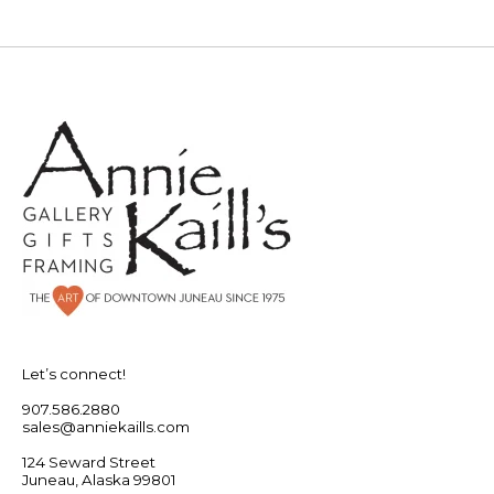
Let’s connect!
907.586.2880
sales@anniekaills.com
124 Seward Street
Juneau, Alaska 99801