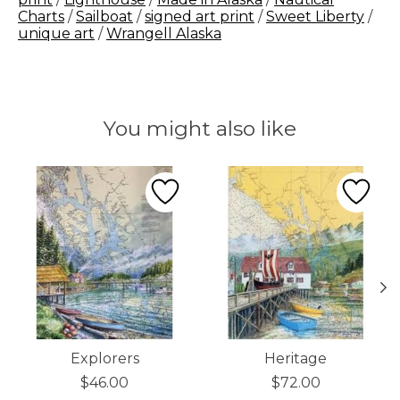
Charts
/
Sailboat
/
signed art print
/
Sweet Liberty
/
unique art
/
Wrangell Alaska
You might also like
Product carousel items
Explorers
Heritage
$46.00
$72.00