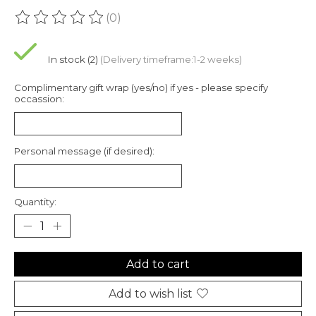
(0)
The rating of this product is
0
out of 5
In stock (2)
(Delivery timeframe:1-2 weeks)
Complimentary gift wrap (yes/no) if yes - please specify
occassion:
Personal message (if desired):
Quantity:
Add to cart
Add to wish list