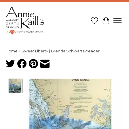
Wish List
Cart
Home
/
Sweet Liberty | Brenda Schwartz-Yeager
Product image slideshow Items