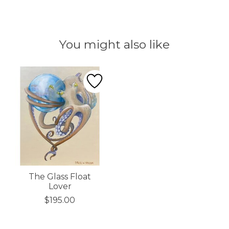
You might also like
Product carousel items
The Glass Float
Lover
$195.00