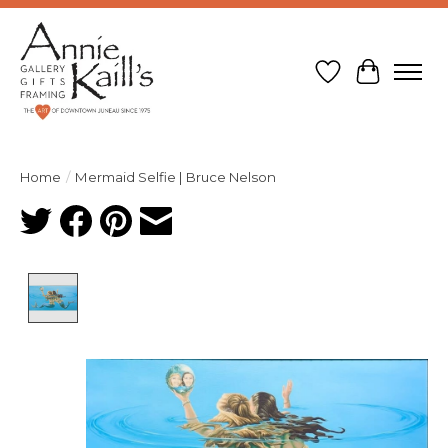
Wish List
Cart
Home
/
Mermaid Selfie | Bruce Nelson
Product image slideshow Items