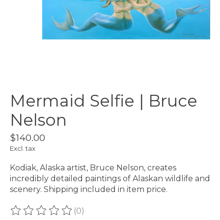
Mermaid Selfie | Bruce
Nelson
$140.00
Excl. tax
Kodiak, Alaska artist, Bruce Nelson, creates
incredibly detailed paintings of Alaskan wildlife and
scenery. Shipping included in item price.
(0)
The rating of this product is
0
out of 5