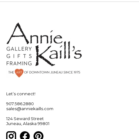
Let’s connect!
907.586.2880
sales@anniekaills.com
124 Seward Street
Juneau, Alaska 99801