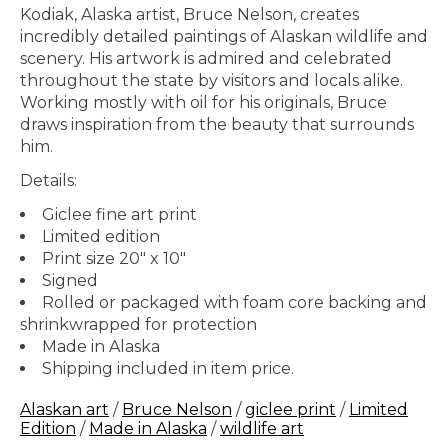
Kodiak, Alaska artist, Bruce Nelson, creates
incredibly detailed paintings of Alaskan wildlife and
scenery. His artwork is admired and celebrated
throughout the state by visitors and locals alike.
Working mostly with oil for his originals, Bruce
draws inspiration from the beauty that surrounds
him.
Details:
Giclee fine art print
Limited edition
Print size 20" x 10"
Signed
Rolled or packaged with foam core backing and
shrinkwrapped for protection
Made in Alaska
Shipping included in item price.
Alaskan art
/
Bruce Nelson
/
giclee print
/
Limited
Edition
/
Made in Alaska
/
wildlife art