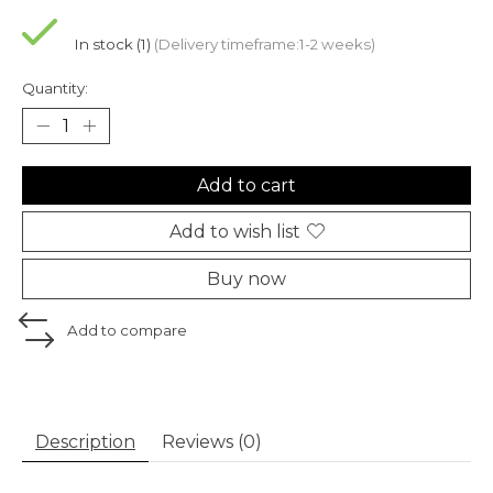
In stock (1)
(Delivery timeframe:1-2 weeks)
Quantity:
Add to cart
Add to wish list
Buy now
Add to compare
Description
Reviews (0)