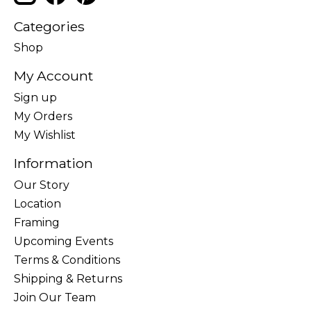
Categories
Shop
My Account
Sign up
My Orders
My Wishlist
Information
Our Story
Location
Framing
Upcoming Events
Terms & Conditions
Shipping & Returns
Join Our Team