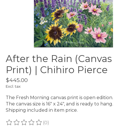
After the Rain (Canvas
Print) | Chihiro Pierce
$445.00
Excl. tax
The Fresh Morning canvas print is open edition.
The canvas size is 16" x 24", and is ready to hang.
Shipping included in item price.
(0)
The rating of this product is
0
out of 5