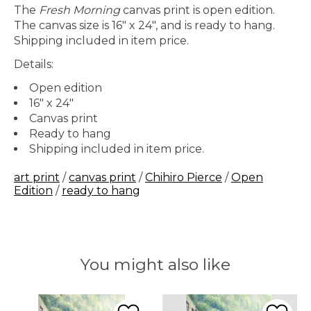
The
Fresh Morning
canvas print is open edition.
The canvas size is 16" x 24", and is ready to hang.
Shipping included in item price.
Details:
Open edition
16" x 24"
Canvas print
Ready to hang
Shipping included in item price.
art print
/
canvas print
/
Chihiro Pierce
/
Open
Edition
/
ready to hang
You might also like
Product carousel items