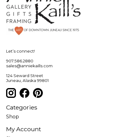
Let’s connect!
907.586.2880
sales@anniekaills.com
124 Seward Street
Juneau, Alaska 99801
Categories
Shop
My Account