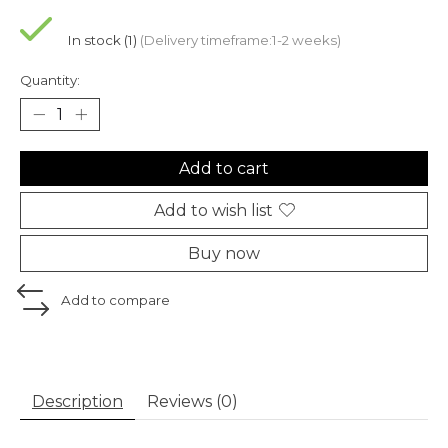
In stock (1)
(Delivery timeframe:1-2 weeks)
Quantity:
Add to cart
Add to wish list
Buy now
Add to compare
Description
Reviews (0)