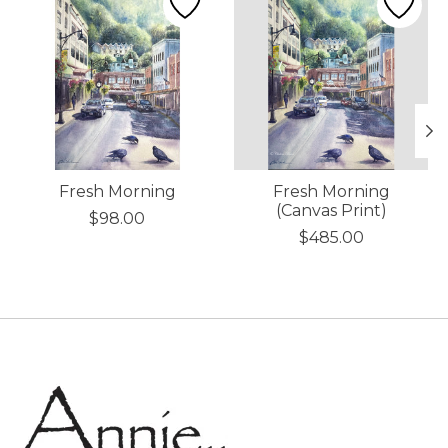
Fresh Morning
Fresh Morning
(Canvas Print)
$98.00
$485.00