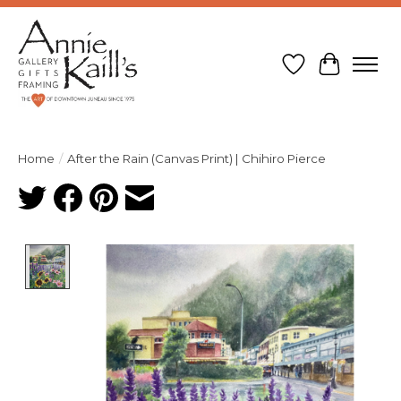
Wish List
Cart
Home
/
After the Rain (Canvas Print) | Chihiro Pierce
Product image slideshow Items