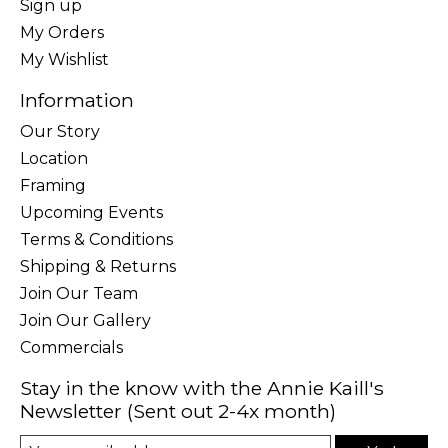
Sign up
My Orders
My Wishlist
Information
Our Story
Location
Framing
Upcoming Events
Terms & Conditions
Shipping & Returns
Join Our Team
Join Our Gallery
Commercials
Stay in the know with the Annie Kaill's
Newsletter (Sent out 2-4x month)