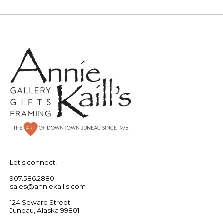
Let’s connect!
907.586.2880
sales@anniekaills.com
124 Seward Street
Juneau, Alaska 99801