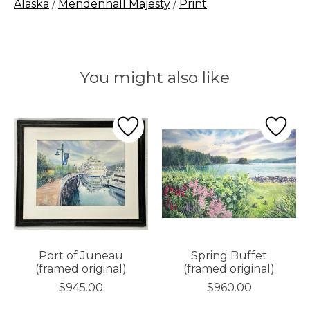
Alaska
/
Mendenhall Majesty
/
Print
You might also like
Product carousel items
Port of Juneau
Spring Buffet
(framed original)
(framed original)
$945.00
$960.00