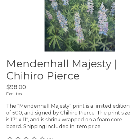
Mendenhall Majesty |
Chihiro Pierce
$98.00
Excl. tax
The "Mendenhall Majesty" print is a limited edition
of 500, and signed by Chihiro Pierce. The print size
is 17" x 11", and is shrink wrapped on a foam core
board. Shipping included in item price.