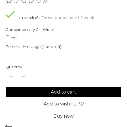
(0)
The rating of this product is
0
out of 5
In stock (5)
(Delivery timeframe:1-2 weeks)
Complimentary Gift Wrap :
Yes
Personal Message (if desired):
Quantity:
Add to cart
Add to wish list
Buy now