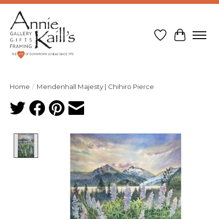
Wish List
Cart
Home
/
Mendenhall Majesty | Chihiro Pierce
Product image slideshow Items