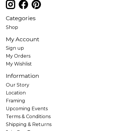
Categories
Shop
My Account
Sign up
My Orders
My Wishlist
Information
Our Story
Location
Framing
Upcoming Events
Terms & Conditions
Shipping & Returns