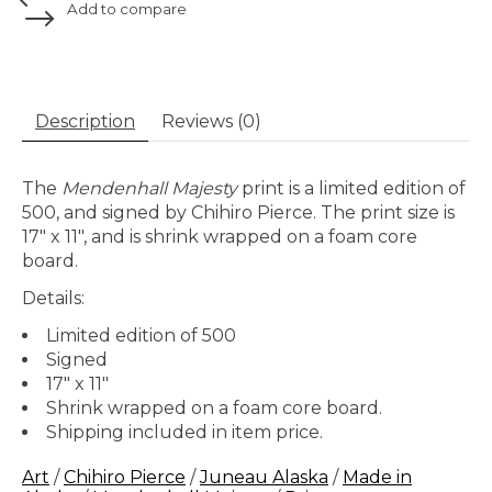
Add to compare
Description
Reviews (0)
The
Mendenhall Majesty
print is a limited edition of
500, and signed by Chihiro Pierce. The print size is
17" x 11", and is shrink wrapped on a foam core
board.
Details:
Limited edition of 500
Signed
17" x 11"
Shrink wrapped on a foam core board.
Shipping included in item price.
Art
/
Chihiro Pierce
/
Juneau Alaska
/
Made in