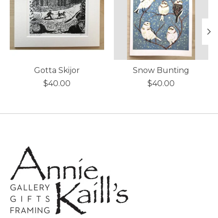
Gotta Skijor
Snow Bunting
$40.00
$40.00