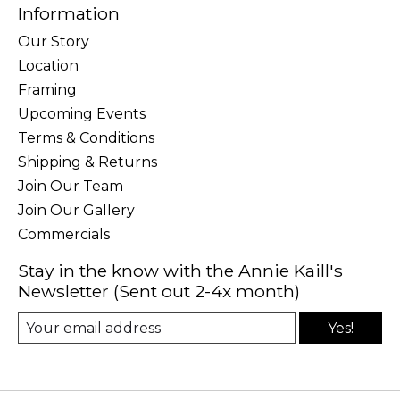
Information
Our Story
Location
Framing
Upcoming Events
Terms & Conditions
Shipping & Returns
Join Our Team
Join Our Gallery
Commercials
Stay in the know with the Annie Kaill's
Newsletter (Sent out 2-4x month)
Yes!