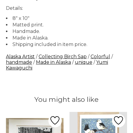
Details:
8" x 10"
Matted print.
Handmade.
Made in Alaska.
Shipping included in item price.
Alaska Artist
/
Collecting Birch Sap
/
Colorful
/
handmade
/
Made in Alaska
/
unique
/
Yumi
Kawaguchi
You might also like
Product carousel items