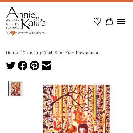
Wish List
Cart
Home
/
Collecting Birch Sap | Yumi Kawaguchi
Product image slideshow Items