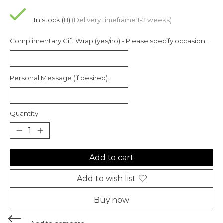
In stock (8)
(Delivery timeframe:1-2 weeks)
Complimentary Gift Wrap (yes/no) - Please specify occasion :
Personal Message (if desired):
Quantity:
Add to cart
Add to wish list
Buy now
Add to compare