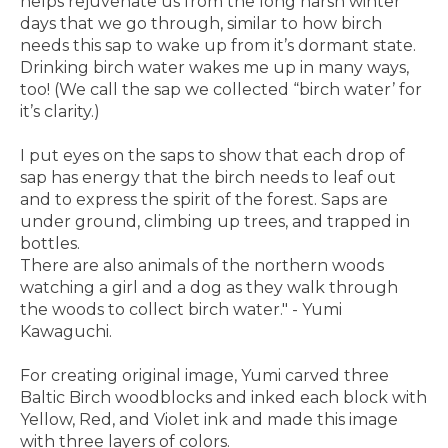
helps rejuvenate us from the long harsh winter
days that we go through, similar to how birch
needs this sap to wake up from it’s dormant state.
Drinking birch water wakes me up in many ways,
too! (We call the sap we collected “birch water’ for
it’s clarity.)
I put eyes on the saps to show that each drop of
sap has energy that the birch needs to leaf out
and to express the spirit of the forest. Saps are
under ground, climbing up trees, and trapped in
bottles.
There are also animals of the northern woods
watching a girl and a dog as they walk through
the woods to collect birch water." - Yumi
Kawaguchi.
For creating original image, Yumi carved three
Baltic Birch woodblocks and inked each block with
Yellow, Red, and Violet ink and made this image
with three layers of colors.