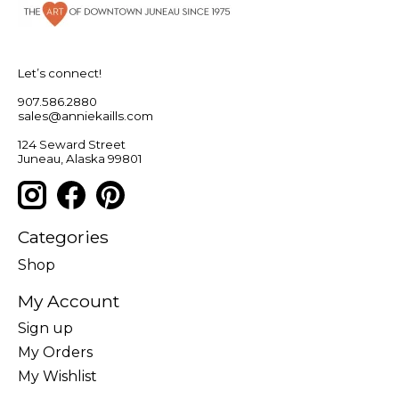
Let’s connect!
907.586.2880
sales@anniekaills.com
124 Seward Street
Juneau, Alaska 99801
Categories
Shop
My Account
Sign up
My Orders
My Wishlist