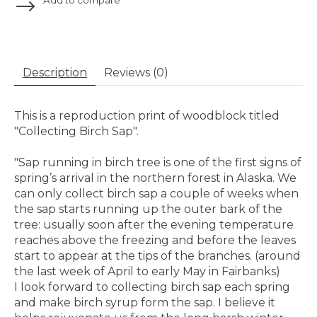
Description
Reviews (0)
This is a reproduction print of woodblock titled
"Collecting Birch Sap".
"Sap running in birch tree is one of the first signs of
spring’s arrival in the northern forest in Alaska. We
can only collect birch sap a couple of weeks when
the sap starts running up the outer bark of the
tree: usually soon after the evening temperature
reaches above the freezing and before the leaves
start to appear at the tips of the branches. (around
the last week of April to early May in Fairbanks)
I look forward to collecting birch sap each spring
and make birch syrup form the sap. I believe it