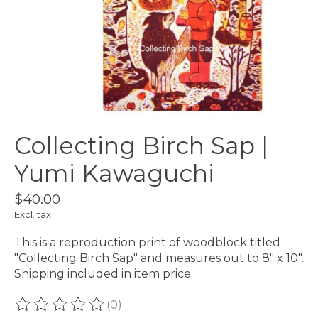
Collecting Birch Sap |
Yumi Kawaguchi
$40.00
Excl. tax
This is a reproduction print of woodblock titled
"Collecting Birch Sap" and measures out to 8" x 10".
Shipping included in item price.
(0)
The rating of this product is
0
out of 5