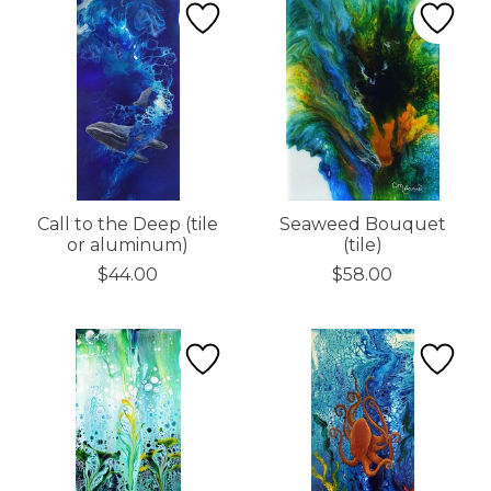
Call to the Deep (tile
Seaweed Bouquet
or aluminum)
(tile)
$44.00
$58.00