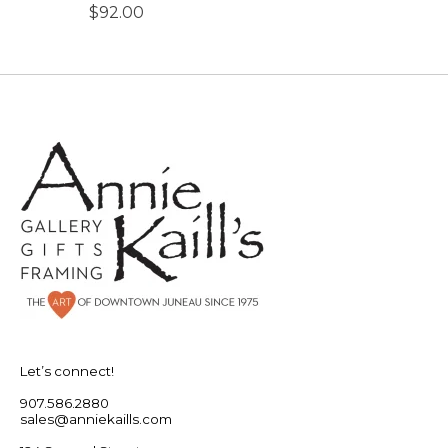
$92.00
Let’s connect!
907.586.2880
sales@anniekaills.com