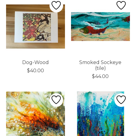
Dog-Wood
Smoked Sockeye
(tile)
$40.00
$44.00