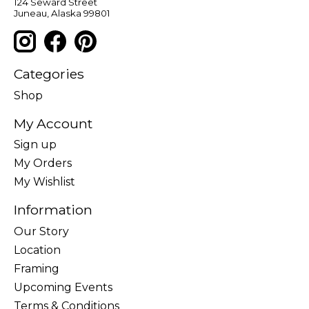
124 Seward Street
Juneau, Alaska 99801
Categories
Shop
My Account
Sign up
My Orders
My Wishlist
Information
Our Story
Location
Framing
Upcoming Events
Terms & Conditions