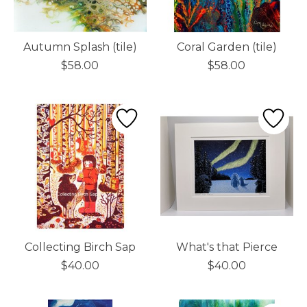
Autumn Splash (tile)
Coral Garden (tile)
$58.00
$58.00
Collecting Birch Sap
What's that Pierce
$40.00
$40.00