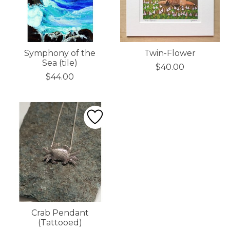
Symphony of the
Twin-Flower
Sea (tile)
$40.00
$44.00
Crab Pendant
(Tattooed)