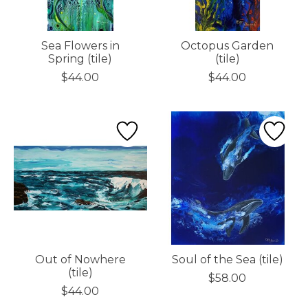
Sea Flowers in
Octopus Garden
Spring (tile)
(tile)
$44.00
$44.00
Out of Nowhere
Soul of the Sea (tile)
(tile)
$58.00
$44.00