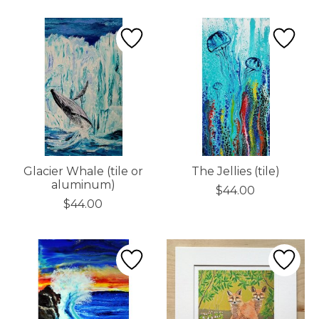
Glacier Whale (tile or
The Jellies (tile)
aluminum)
$44.00
$44.00