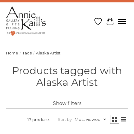
Wish List
Cart
Home
/
Tags
/
Alaska Artist
Products tagged with
Alaska Artist
Show filters
Sort by
Most viewed
17 products