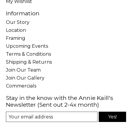
My Wishlist
Information
Our Story
Location
Framing
Upcoming Events
Terms & Conditions
Shipping & Returns
Join Our Team
Join Our Gallery
Commercials
Stay in the know with the Annie Kaill's
Newsletter (Sent out 2-4x month)
Yes!