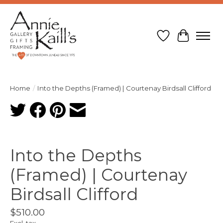
Wish List
Cart
Home
/
Into the Depths (Framed) | Courtenay Birdsall Clifford
Product image slideshow Items
Into the Depths
(Framed) | Courtenay
Birdsall Clifford
$510.00
Excl. tax