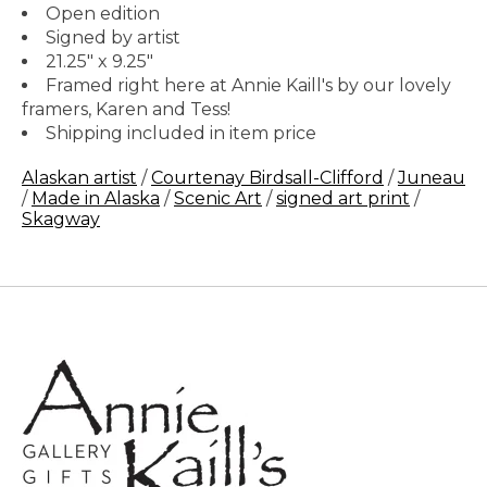
Open edition
Signed by artist
21.25" x 9.25"
Framed right here at Annie Kaill's by our lovely
framers, Karen and Tess!
Shipping included in item price
Alaskan artist
/
Courtenay Birdsall-Clifford
/
Juneau
/
Made in Alaska
/
Scenic Art
/
signed art print
/
Skagway