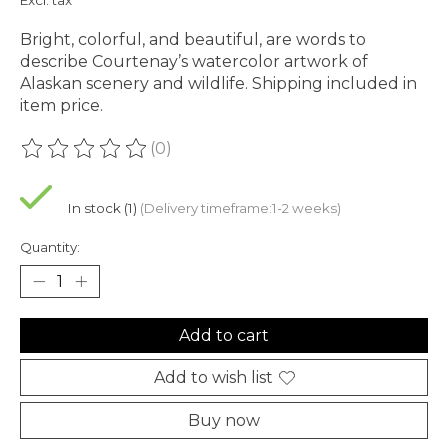
Bright, colorful, and beautiful, are words to
describe Courtenay’s watercolor artwork of
Alaskan scenery and wildlife. Shipping included in
item price.
(0)
The rating of this product is
0
out of 5
In stock (1)
(Delivery timeframe:1-2 weeks)
Quantity:
Add to cart
Add to wish list
Buy now