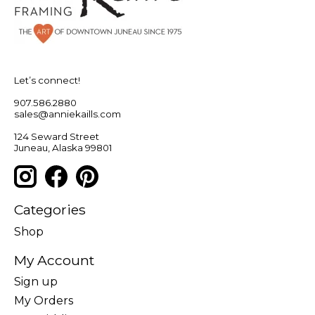
Let’s connect!
907.586.2880
sales@anniekaills.com
124 Seward Street
Juneau, Alaska 99801
Categories
Shop
My Account
Sign up
My Orders