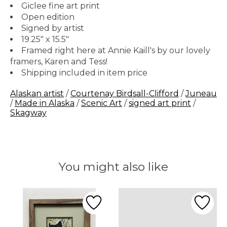
Giclee fine art print
Open edition
Signed by artist
19.25" x 15.5"
Framed right here at Annie Kaill's by our lovely
framers, Karen and Tess!
Shipping included in item price
Alaskan artist
/
Courtenay Birdsall-Clifford
/
Juneau
/
Made in Alaska
/
Scenic Art
/
signed art print
/
Skagway
You might also like
Product carousel items