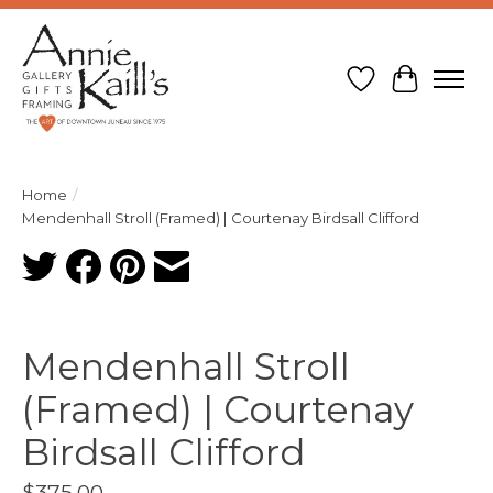
Wish List
Cart
Home
/
Mendenhall Stroll (Framed) | Courtenay Birdsall Clifford
Product image slideshow Items
Mendenhall Stroll
(Framed) | Courtenay
Birdsall Clifford
$375.00