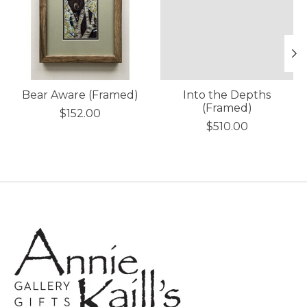
Bear Aware (Framed)
Into the Depths
(Framed)
$152.00
$510.00