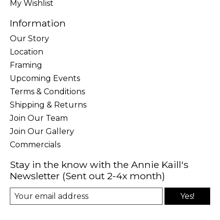
My Wishlist
Information
Our Story
Location
Framing
Upcoming Events
Terms & Conditions
Shipping & Returns
Join Our Team
Join Our Gallery
Commercials
Stay in the know with the Annie Kaill's
Newsletter (Sent out 2-4x month)
Yes!