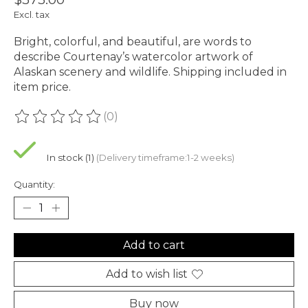
Excl. tax
Bright, colorful, and beautiful, are words to
describe Courtenay’s watercolor artwork of
Alaskan scenery and wildlife. Shipping included in
item price.
(0)
The rating of this product is
0
out of 5
In stock (1)
(Delivery timeframe:1-2 weeks)
Quantity:
Add to cart
Add to wish list
Buy now