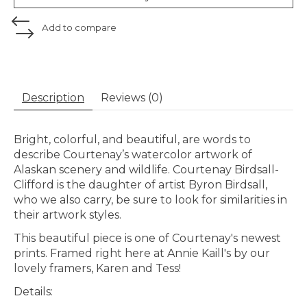
Add to compare
Description
Reviews (0)
Bright, colorful, and beautiful, are words to
describe Courtenay’s watercolor artwork of
Alaskan scenery and wildlife. Courtenay Birdsall-
Clifford is the daughter of artist Byron Birdsall,
who we also carry, be sure to look for similarities in
their artwork styles.
This beautiful piece is one of Courtenay's newest
prints. Framed right here at Annie Kaill's by our
lovely framers, Karen and Tess!
Details: