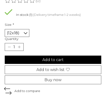
(0)
The rating of this product is
0
out of 5
In stock (1)
(Delivery timeframe:1-2 weeks)
Size:
*
Quantity:
Add to cart
Add to wish list
Buy now
Add to compare