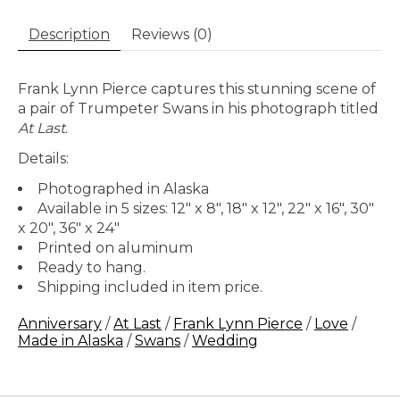
Description
Reviews (0)
Frank Lynn Pierce captures this stunning scene of
a pair of Trumpeter Swans in his photograph titled
At Last
.
Details:
Photographed in Alaska
Available in 5 sizes: 12" x 8", 18" x 12", 22" x 16", 30"
x 20", 36" x 24"
Printed on aluminum
Ready to hang.
Shipping included in item price.
Anniversary
/
At Last
/
Frank Lynn Pierce
/
Love
/
Made in Alaska
/
Swans
/
Wedding