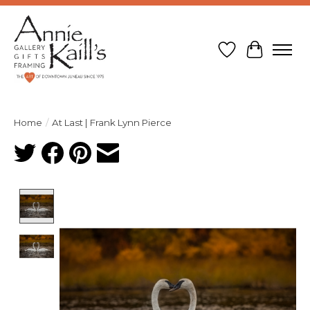
Wish List
Cart
Home
/
At Last | Frank Lynn Pierce
Product image slideshow Items