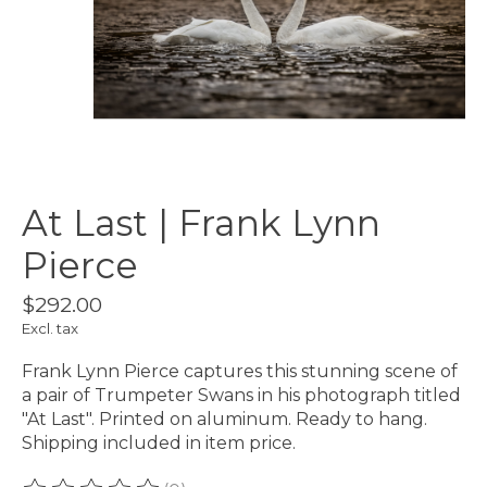
At Last | Frank Lynn
Pierce
$292.00
Excl. tax
Frank Lynn Pierce captures this stunning scene of
a pair of Trumpeter Swans in his photograph titled
"At Last". Printed on aluminum. Ready to hang.
Shipping included in item price.