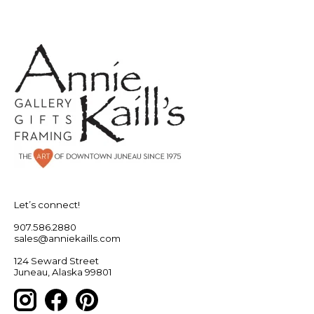
Let’s connect!
907.586.2880
sales@anniekaills.com
124 Seward Street
Juneau, Alaska 99801