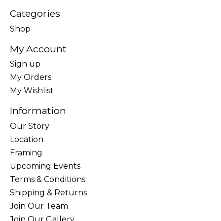
Categories
Shop
My Account
Sign up
My Orders
My Wishlist
Information
Our Story
Location
Framing
Upcoming Events
Terms & Conditions
Shipping & Returns
Join Our Team
Join Our Gallery